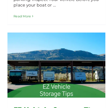
place your boat or ...
Read More