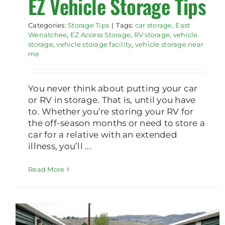
EZ Vehicle Storage Tips
Categories:
Storage Tips
|
Tags:
car storage
,
East
Wenatchee
,
EZ Access Storage
,
RV storage
,
vehicle
storage
,
vehicle storage facility
,
vehicle storage near
me
You never think about putting your car
or RV in storage. That is, until you have
to. Whether you’re storing your RV for
the off-season months or need to store a
car for a relative with an extended
illness, you’ll ...
Read More