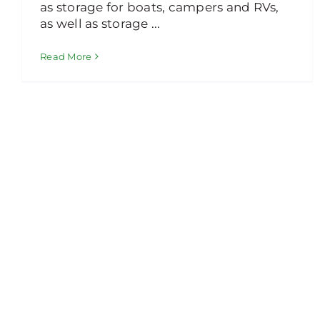
as storage for boats, campers and RVs,
as well as storage ...
Read More