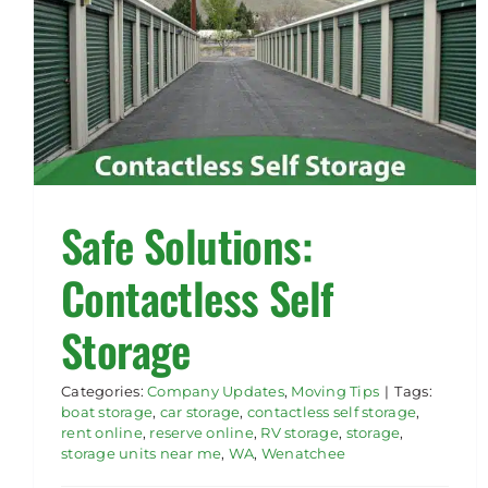
Safe Solutions:
Contactless Self
Storage
Categories:
Company Updates
,
Moving Tips
|
Tags:
boat storage
,
car storage
,
contactless self storage
,
rent online
,
reserve online
,
RV storage
,
storage
,
storage units near me
,
WA
,
Wenatchee