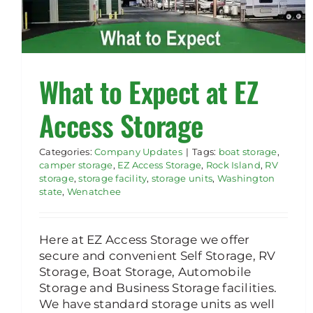
What to Expect at EZ
Access Storage
Categories:
Company Updates
|
Tags:
boat storage
,
camper storage
,
EZ Access Storage
,
Rock Island
,
RV
storage
,
storage facility
,
storage units
,
Washington
state
,
Wenatchee
Here at EZ Access Storage we offer
secure and convenient Self Storage, RV
Storage, Boat Storage, Automobile
Storage and Business Storage facilities.
We have standard storage units as well