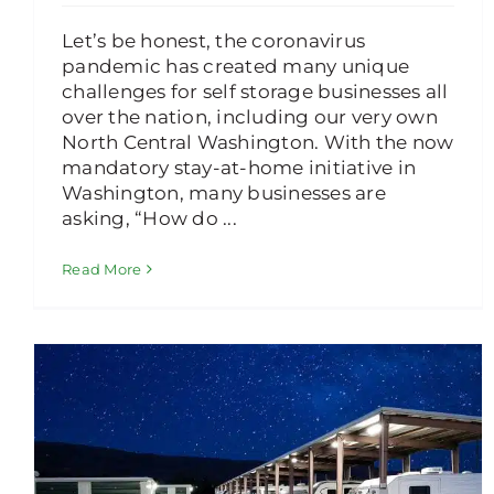
Let’s be honest, the coronavirus
pandemic has created many unique
challenges for self storage businesses all
over the nation, including our very own
North Central Washington. With the now
mandatory stay-at-home initiative in
Washington, many businesses are
asking, “How do ...
Read More