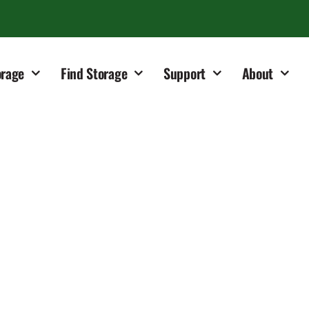
orage
Find Storage
Support
About