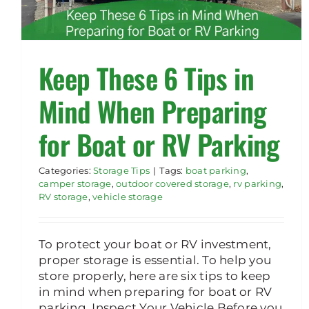
Keep These 6 Tips in
Mind When Preparing
for Boat or RV Parking
Categories:
Storage Tips
|
Tags:
boat parking
,
camper storage
,
outdoor covered storage
,
rv parking
,
RV storage
,
vehicle storage
To protect your boat or RV investment,
proper storage is essential. To help you
store properly, here are six tips to keep
in mind when preparing for boat or RV
parking. Inspect Your Vehicle Before you