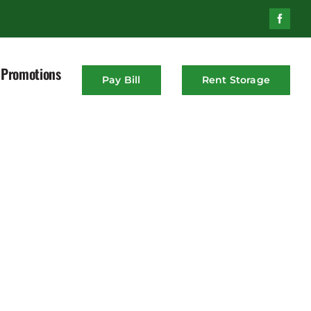
Promotions
Pay Bill
Rent Storage