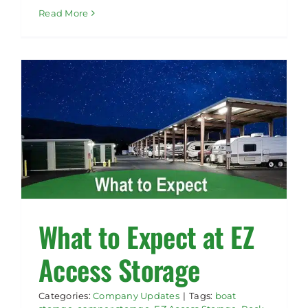
Read More
What to Expect at EZ
Access Storage
Categories:
Company Updates
|
Tags:
boat