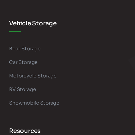
Vehicle Storage
Boat Storage
Car Storage
Motorcycle Storage
RV Storage
Snowmobile Storage
Resources