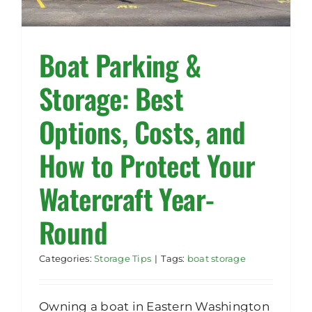
Rent Storage
Boat Parking &
Storage: Best
Options, Costs, and
How to Protect Your
Watercraft Year-
Round
Categories:
Storage Tips
|
Tags:
boat storage
Owning a boat in Eastern Washington