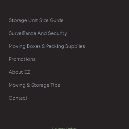
Storage Unit Size Guide
Surveillance And Security
Moving Boxes & Packing Supplies
Promotions
About EZ
Moving & Storage Tips
Contact
Privacy Policy