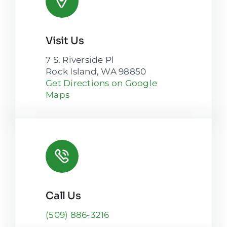
Visit Us
7 S. Riverside Pl
Rock Island, WA 98850
Get Directions on Google
Maps
Call Us
(509) 886-3216