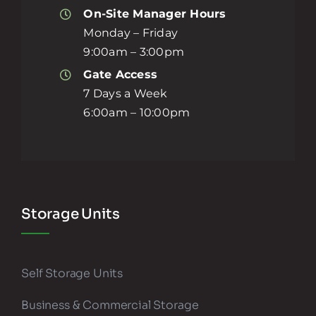
On-Site Manager Hours
Monday – Friday
9:00am – 3:00pm
Gate Access
7 Days a Week
6:00am – 10:00pm
Storage Units
Self Storage Units
Business & Commercial Storage