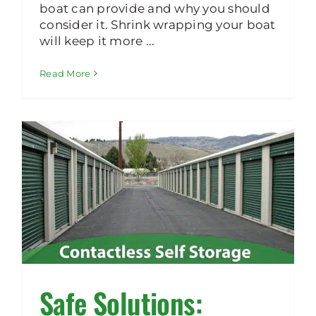
boat can provide and why you should
consider it. Shrink wrapping your boat
will keep it more ...
Read More
Safe Solutions: