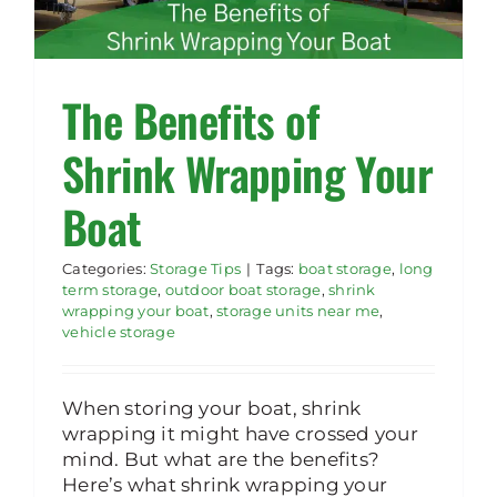
The Benefits of
Shrink Wrapping Your
Boat
Categories:
Storage Tips
|
Tags:
boat storage
,
long
term storage
,
outdoor boat storage
,
shrink
wrapping your boat
,
storage units near me
,
vehicle storage
When storing your boat, shrink
wrapping it might have crossed your
mind. But what are the benefits?
Here’s what shrink wrapping your