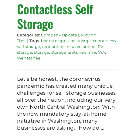
Contactless Self
Storage
Categories:
Company Updates
,
Moving
Tips
|
Tags:
boat storage
,
car storage
,
contactless
self storage
,
rent online
,
reserve online
,
RV
storage
,
storage
,
storage units near me
,
WA
,
Wenatchee
Let’s be honest, the coronavirus
pandemic has created many unique
challenges for self storage businesses
all over the nation, including our very
own North Central Washington. With
the now mandatory stay-at-home
initiative in Washington, many
businesses are asking, “How do ...