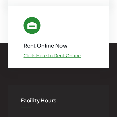
Rent Online Now
Click Here to Rent Online
Facility Hours