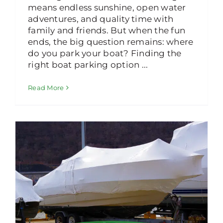
means endless sunshine, open water
adventures, and quality time with
family and friends. But when the fun
ends, the big question remains: where
do you park your boat? Finding the
right boat parking option ...
Read More