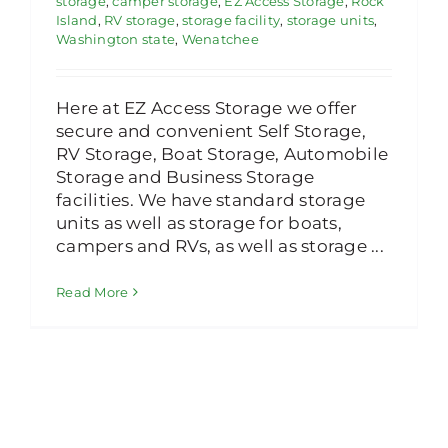
storage
,
camper storage
,
EZ Access Storage
,
Rock
Island
,
RV storage
,
storage facility
,
storage units
,
Washington state
,
Wenatchee
Here at EZ Access Storage we offer
secure and convenient Self Storage,
RV Storage, Boat Storage, Automobile
Storage and Business Storage
facilities. We have standard storage
units as well as storage for boats,
campers and RVs, as well as storage ...
Read More