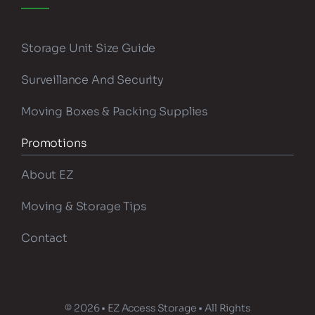
Storage Unit Size Guide
Surveillance And Security
Moving Boxes & Packing Supplies
Promotions
About EZ
Moving & Storage Tips
Contact
© 2026 • EZ Access Storage • All Rights