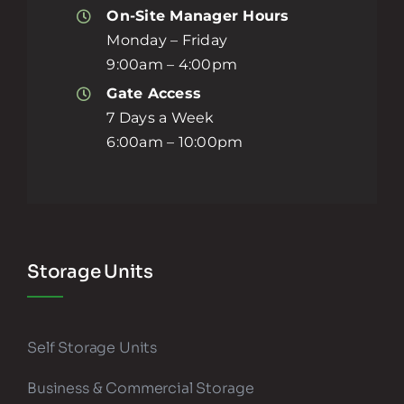
On-Site Manager Hours
Monday – Friday
9:00am – 4:00pm
Gate Access
7 Days a Week
6:00am – 10:00pm
Storage Units
Self Storage Units
Business & Commercial Storage