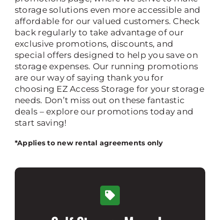
storage solutions even more accessible and
Rent Storage
affordable for our valued customers. Check
back regularly to take advantage of our
exclusive promotions, discounts, and
special offers designed to help you save on
storage expenses. Our running promotions
are our way of saying thank you for
choosing EZ Access Storage for your storage
needs. Don’t miss out on these fantastic
deals – explore our promotions today and
start saving!
*Applies to new rental agreements only