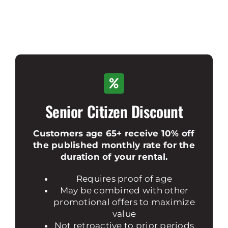
Senior Citizen Discount
Customers age 65+ receive 10% off
the published monthly rate for the
duration of your rental.
Requires proof of age
May be combined with other
promotional offers to maximize
value
Not retroactive to prior periods