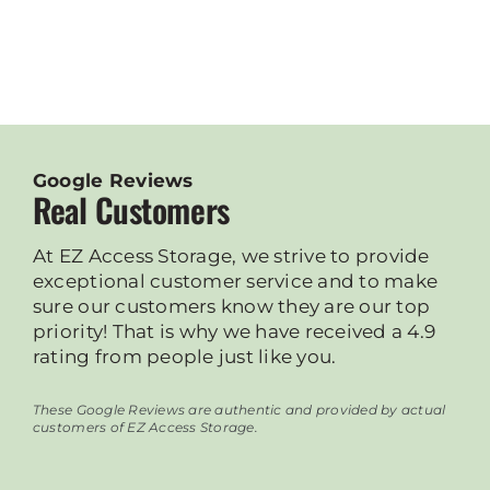
Google Reviews
Real Customers
At EZ Access Storage, we strive to provide
exceptional customer service and to make
sure our customers know they are our top
priority! That is why we have received a 4.9
rating from people just like you.
These Google Reviews are authentic and provided by actual
customers of EZ Access Storage.