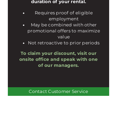
duration of your rental.
Requires proof of eligible
employment
May be combined with other
promotional offers to maximize
value
Not retroactive to prior periods
To claim your discount, visit our
onsite office and speak with one
of our managers.
Contact Customer Service