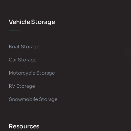
Vehicle Storage
Boat Storage
Car Storage
Motorcycle Storage
RV Storage
Snowmobile Storage
Resources