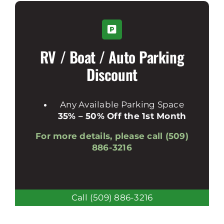
RV / Boat / Auto Parking
Discount
Any Available Parking Space
35% – 50% Off the 1st Month
For more details, please call (509)
886-3216
Call (509) 886-3216