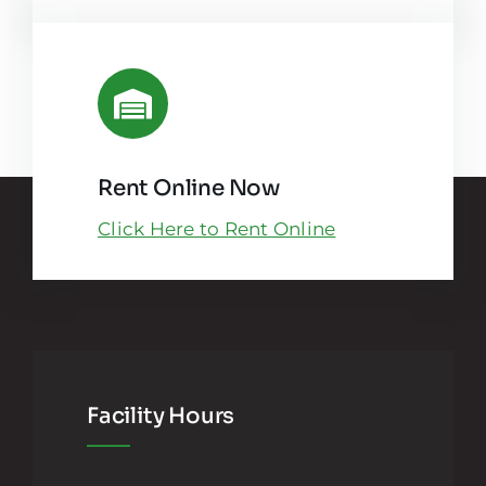
Rent Online Now
Click Here to Rent Online
Facility Hours