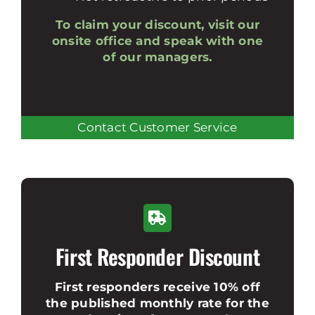
To claim your discount, visit our
onsite office and speak with one
of our managers.
Contact Customer Service
First Responder Discount
First responders receive 10% off
the published monthly rate for the