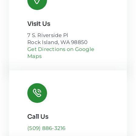
Visit Us
7 S. Riverside Pl
Rock Island, WA 98850
Get Directions on Google
Maps
Call Us
(509) 886-3216