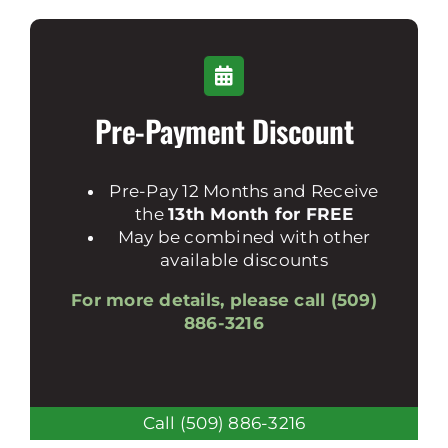
Pre-Payment Discount
Pre-Pay 12 Months and Receive
the
13th Month for FREE
May be combined with other
available discounts
For more details, please call (509)
886-3216
Call (509) 886-3216