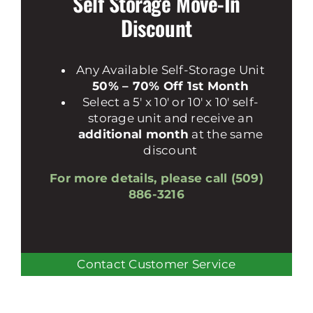
Self Storage Move-In
Discount
Any Available Self-Storage Unit
50% – 70% Off 1st Month
Select a 5′ x 10′ or 10′ x 10′ self-
storage unit and receive an
additional month
at the same
discount
For more details, please call (509)
886-3216
Contact Customer Service