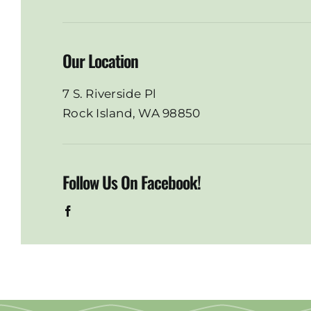
Our Location
7 S. Riverside Pl
Rock Island, WA 98850
Follow Us On Facebook!