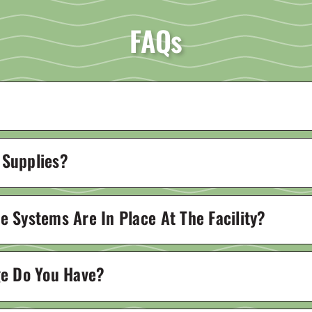
FAQs
 Supplies?
 Systems Are In Place At The Facility?
ge Do You Have?