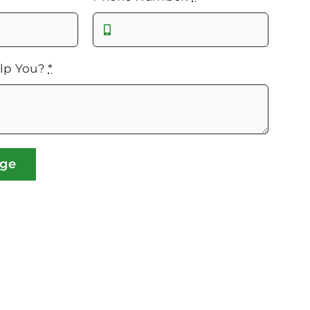
lp You?
*
age