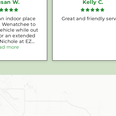
usan W.
Kelly C.
n indoor place
Great and friendly serv
 Wenatchee to
ehicle while out
for an extended
orage set me up
ad more
eat self-storage
h an electrical
that I can leave
batteries on a
rger. GREAT
ervice!