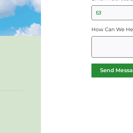
How Can We He
Send Mess