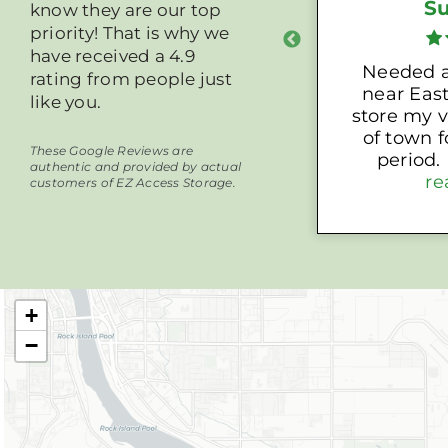
Justin L.
S
know they are our top
priority! That is why we
have received a 4.9
Highly recommend
Needed a
rating from people just
near East
like you.
store my v
of town 
These Google Reviews are
period. Nichole at EZ
authentic and provided by actual
Access St
re
customers of EZ Access Storage.
with a gr
unit wit
outlet so 
my car 
trickle cha
+
s
−