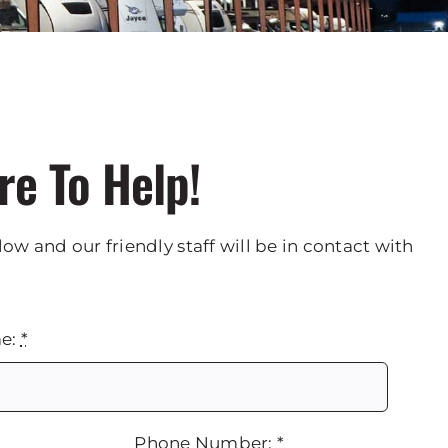
re To Help!
low and our friendly staff will be in contact with
me:
*
*
Phone Number:
*