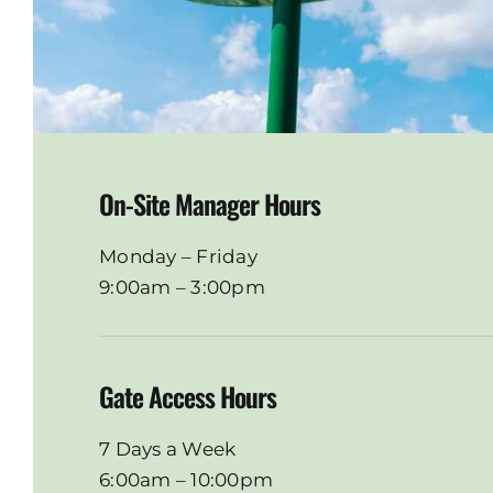
On-Site Manager Hours
Monday – Friday
9:00am – 3:00pm
Gate Access Hours
7 Days a Week
6:00am – 10:00pm