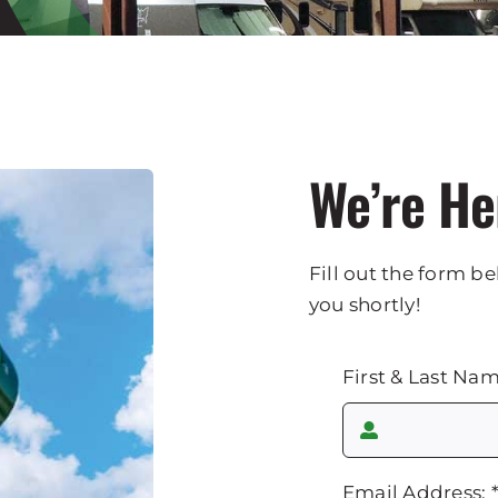
We’re He
Fill out the form be
you shortly!
First & Last Na
Email Address: