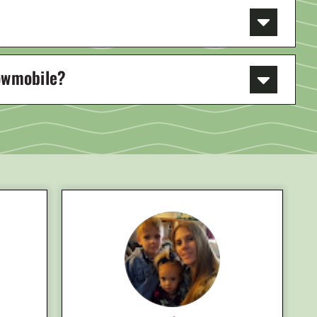
nowmobile?