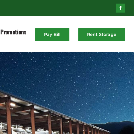
Promotions
Pay Bill
Rent Storage