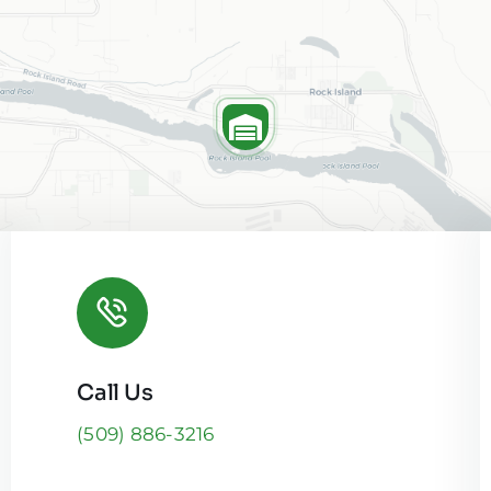
Call Us
Leaflet
|
(509) 886-3216