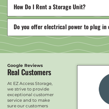
How Do I Rent a Storage Unit?
Do you offer electrical power to plug in
Google Reviews
Real Customers
At EZ Access Storage,
we strive to provide
exceptional customer
service and to make
sure our customers