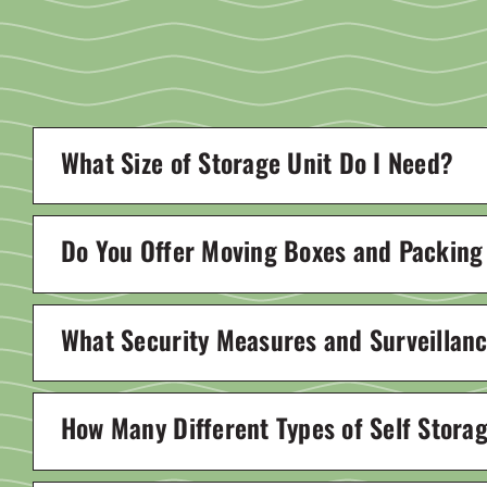
What Size of Storage Unit Do I Need?
Do You Offer Moving Boxes and Packing
What Security Measures and Surveillance
How Many Different Types of Self Stora