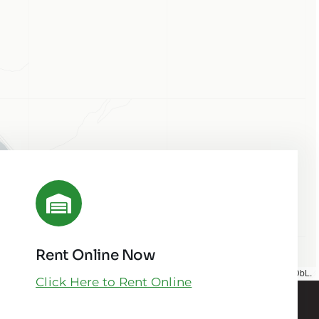
Rent Online Now
Map tiles by
CARTO
, under
CC BY 3.0
. Data by
OpenStreetMap
, under ODbL.
Click Here to Rent Online