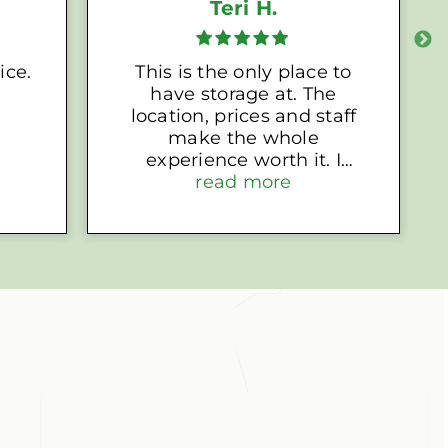
Teri H.
ice.
This is the only place to
have storage at. The
location, prices and staff
make the whole
experience worth it. I
highly recommend
read more
choosing EZ Access for
your storage needs