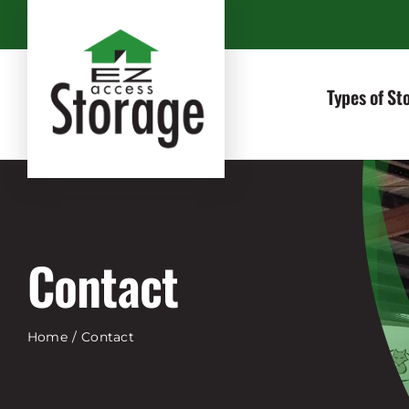
Skip
to
content
Types of St
Contact
Home
Contact