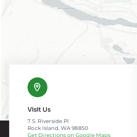
Visit Us
7 S. Riverside Pl
Rock Island, WA 98850
Get Directions on Google Maps