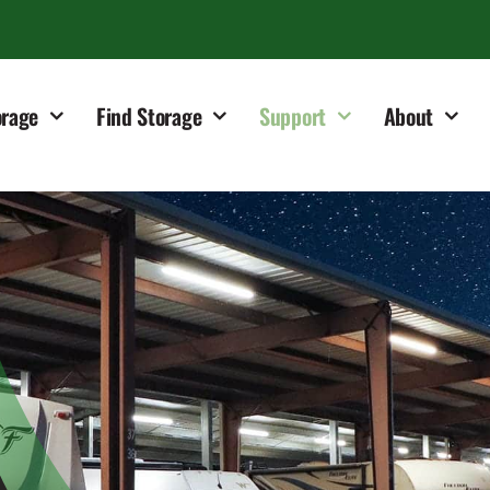
orage
Find Storage
Support
About