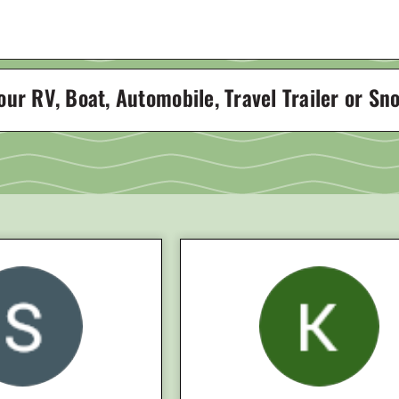
 our RV, Boat, Automobile, Travel Trailer or S