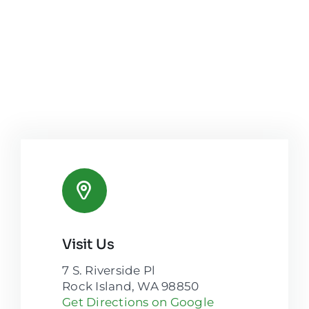
Visit Us
7 S. Riverside Pl
Rock Island, WA 98850
Get Directions on Google