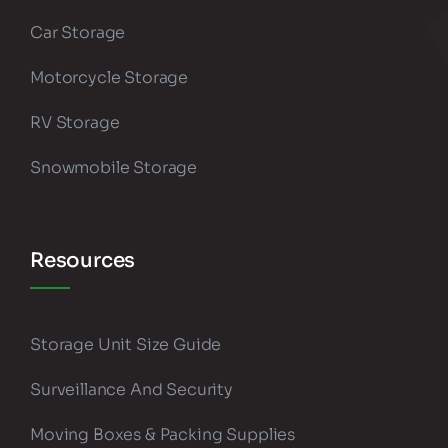
Car Storage
Motorcycle Storage
RV Storage
Snowmobile Storage
Resources
Storage Unit Size Guide
Surveillance And Security
Moving Boxes & Packing Supplies