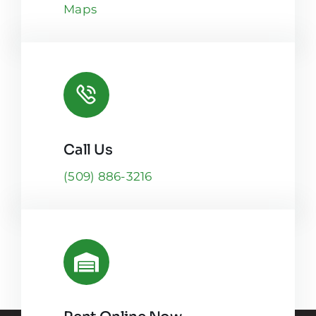
Maps
Call Us
(509) 886-3216