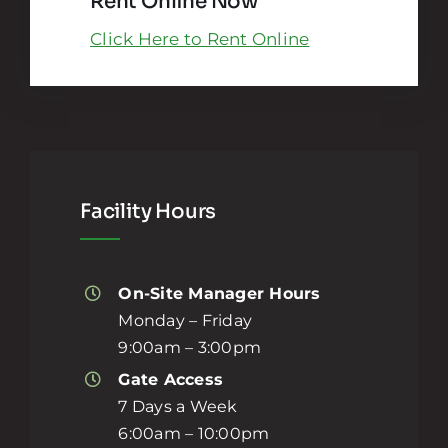
Rent Online Now
Click Here to Rent Online
Facility Hours
On-Site Manager Hours
Monday – Friday
9:00am – 3:00pm
Gate Access
7 Days a Week
6:00am – 10:00pm