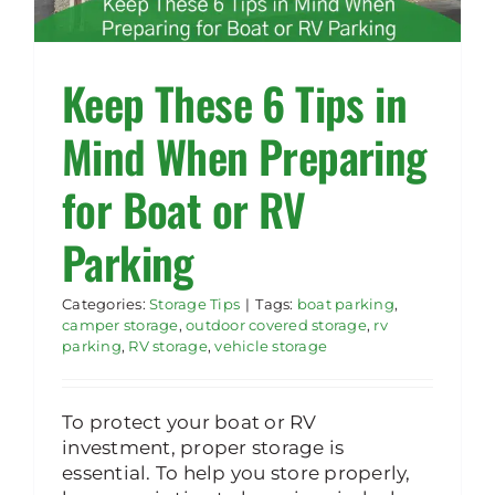
Rent Storage
Keep These 6 Tips in
Mind When Preparing
for Boat or RV
Parking
Categories:
Storage Tips
|
Tags:
boat parking
,
camper storage
,
outdoor covered storage
,
rv
parking
,
RV storage
,
vehicle storage
To protect your boat or RV
investment, proper storage is
essential. To help you store properly,