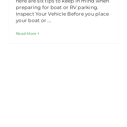
here are six tips to keep in mind when
preparing for boat or RV parking.
Inspect Your Vehicle Before you place
your boat or ...
Read More