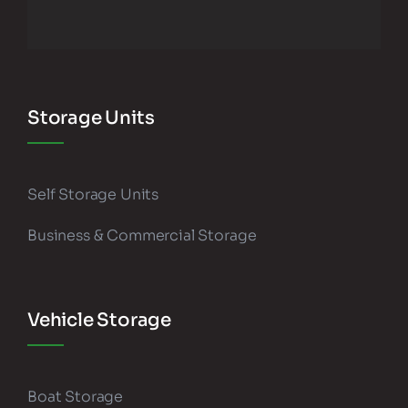
Storage Units
Self Storage Units
Business & Commercial Storage
Vehicle Storage
Boat Storage