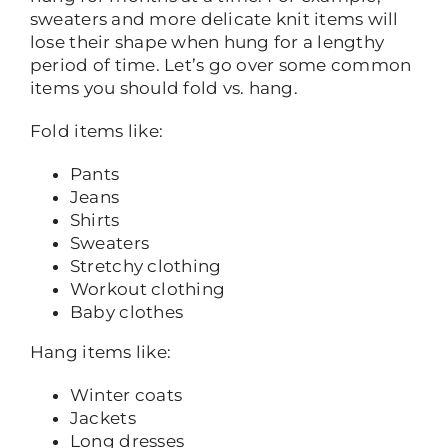
sweaters and more delicate knit items will
lose their shape when hung for a lengthy
period of time. Let’s go over some common
items you should fold vs. hang.
Fold items like:
Pants
Jeans
Shirts
Sweaters
Stretchy clothing
Workout clothing
Baby clothes
Hang items like:
Winter coats
Jackets
Long dresses