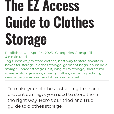
The EZ Access
Rent Storage
Guide to Clothes
Storage
Published On: April 14, 2023
Categories:
Storage Tips
4.8 min read
Tags:
best way to store clothes
,
best way to store sweaters
,
boxes for storage
,
clothes storage
,
garment bags
,
household
storage
,
indoor storage unit
,
long term storage
,
short term
storage
,
storage ideas
,
storing clothes
,
vacuum packing
,
wardrobe boxes
,
winter clothes
,
winter coat
To make your clothes last a long time and
prevent damage, you need to store them
the right way. Here’s our tried and true
guide to clothes storage!