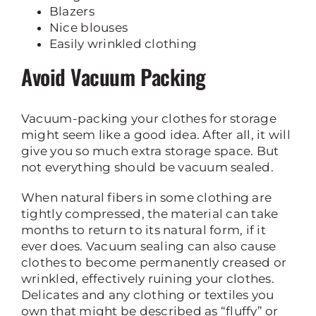
Blazers
Nice blouses
Easily wrinkled clothing
Avoid Vacuum Packing
Vacuum-packing your clothes for storage
might seem like a good idea. After all, it will
give you so much extra storage space. But
not everything should be vacuum sealed.
When natural fibers in some clothing are
tightly compressed, the material can take
months to return to its natural form, if it
ever does. Vacuum sealing can also cause
clothes to become permanently creased or
wrinkled, effectively ruining your clothes.
Delicates and any clothing or textiles you
own that might be described as “fluffy” or