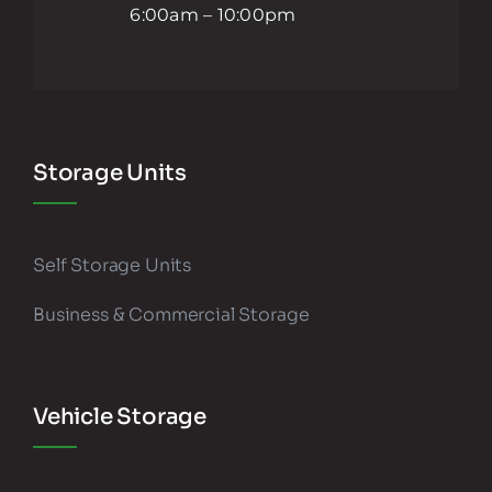
6:00am – 10:00pm
Storage Units
Self Storage Units
Business & Commercial Storage
Vehicle Storage