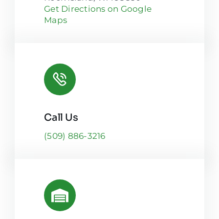
Get Directions on Google
Maps
Call Us
(509) 886-3216