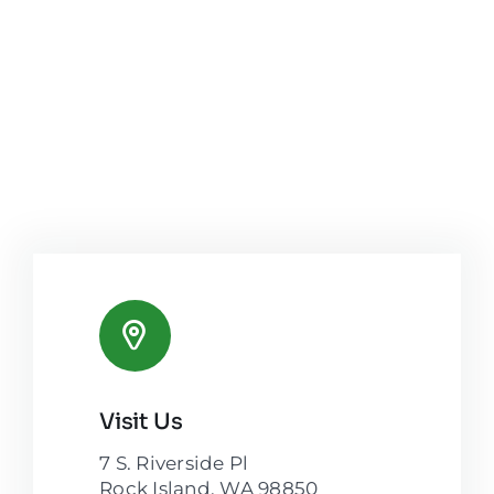
Visit Us
7 S. Riverside Pl
Rock Island, WA 98850