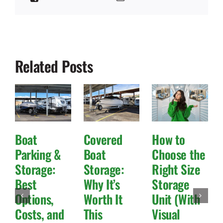
Related Posts
Boat
Covered
How to
Parking &
Boat
Choose the
Storage:
Storage:
Right Size
Best
Why It’s
Storage
Options,
Worth It
Unit (With
Costs, and
This
Visual