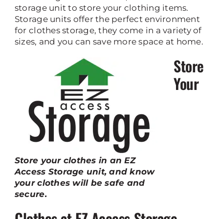
storage unit to store your clothing items.
Storage units offer the perfect environment
for clothes storage, they come in a variety of
sizes, and you can save more space at home.
Store
Your
Store your clothes in an EZ
Access Storage unit, and know
your clothes will be safe and
secure.
Clothes at EZ Access Storage