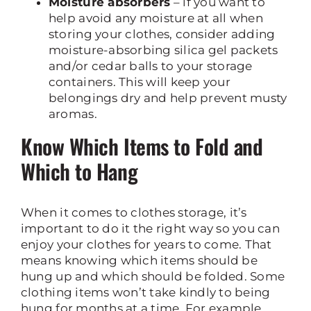
Moisture absorbers
– if you want to
help avoid any moisture at all when
storing your clothes, consider adding
moisture-absorbing silica gel packets
and/or cedar balls to your storage
containers. This will keep your
belongings dry and help prevent musty
aromas.
Know Which Items to Fold and
Which to Hang
When it comes to clothes storage, it’s
important to do it the right way so you can
enjoy your clothes for years to come. That
means knowing which items should be
hung up and which should be folded. Some
clothing items won’t take kindly to being
hung for months at a time. For example,