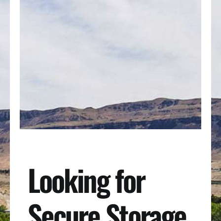
Looking for
Secure Storage