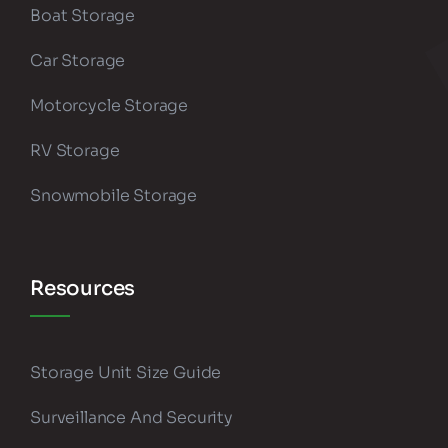
Boat Storage
Car Storage
Motorcycle Storage
RV Storage
Snowmobile Storage
Resources
Storage Unit Size Guide
Surveillance And Security