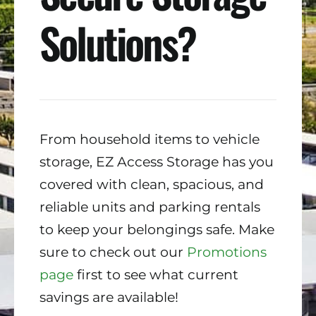
Solutions?
From household items to vehicle
storage, EZ Access Storage has you
covered with clean, spacious, and
reliable units and parking rentals
to keep your belongings safe. Make
sure to check out our
Promotions
page
first to see what current
savings are available!