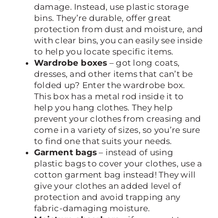
damage. Instead, use plastic storage
bins. They’re durable, offer great
protection from dust and moisture, and
with clear bins, you can easily see inside
to help you locate specific items.
Wardrobe boxes
– got long coats,
dresses, and other items that can’t be
folded up? Enter the wardrobe box.
This box has a metal rod inside it to
help you hang clothes. They help
prevent your clothes from creasing and
come in a variety of sizes, so you’re sure
to find one that suits your needs.
Garment bags
– instead of using
plastic bags to cover your clothes, use a
cotton garment bag instead! They will
give your clothes an added level of
protection and avoid trapping any
fabric-damaging moisture.