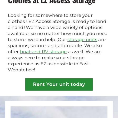
Looking for somewhere to store your
clothes? EZ Access Storage is ready to lend
a hand! We have a wide variety of options
available, so no matter how much you need
to store, we can help. Our
storage units
are
spacious, secure, and affordable. We also
offer
boat and RV storage
as well. We are
always here to make your storage
experience as EZ as possible in East
Wenatchee!
Rent Your unit today