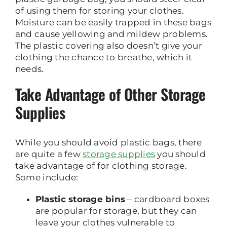
of using them for storing your clothes.
Moisture can be easily trapped in these bags
and cause yellowing and mildew problems.
The plastic covering also doesn’t give your
clothing the chance to breathe, which it
needs.
Take Advantage of Other Storage
Supplies
While you should avoid plastic bags, there
are quite a few
storage supplies
you should
take advantage of for clothing storage.
Some include:
Plastic storage bins
– cardboard boxes
are popular for storage, but they can
leave your clothes vulnerable to