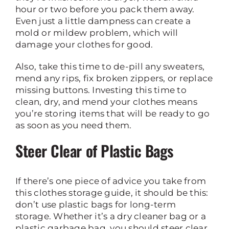
hour or two before you pack them away.
Even just a little dampness can create a
mold or mildew problem, which will
damage your clothes for good.
Also, take this time to de-pill any sweaters,
mend any rips, fix broken zippers, or replace
missing buttons. Investing this time to
clean, dry, and mend your clothes means
you’re storing items that will be ready to go
as soon as you need them.
Steer Clear of Plastic Bags
If there’s one piece of advice you take from
this clothes storage guide, it should be this:
don’t use plastic bags for long-term
storage. Whether it’s a dry cleaner bag or a
plastic garbage bag, you should steer clear