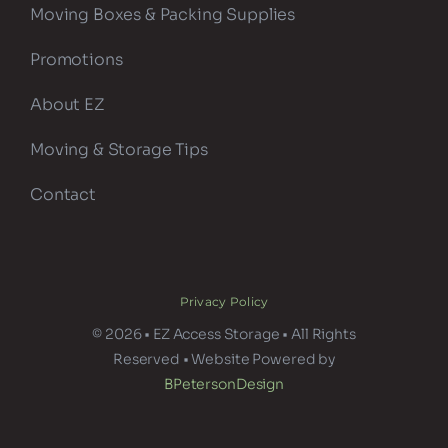
Moving Boxes & Packing Supplies
Promotions
About EZ
Moving & Storage Tips
Contact
Privacy Policy
© 2026 • EZ Access Storage • All Rights
Reserved • Website Powered by
BPetersonDesign