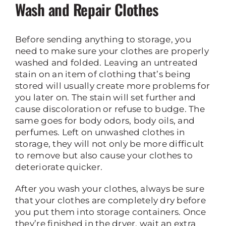
Wash and Repair Clothes
Before sending anything to storage, you
need to make sure your clothes are properly
washed and folded. Leaving an untreated
stain on an item of clothing that’s being
stored will usually create more problems for
you later on. The stain will set further and
cause discoloration or refuse to budge. The
same goes for body odors, body oils, and
perfumes. Left on unwashed clothes in
storage, they will not only be more difficult
to remove but also cause your clothes to
deteriorate quicker.
After you wash your clothes, always be sure
that your clothes are completely dry before
you put them into storage containers. Once
they’re finished in the dryer, wait an extra