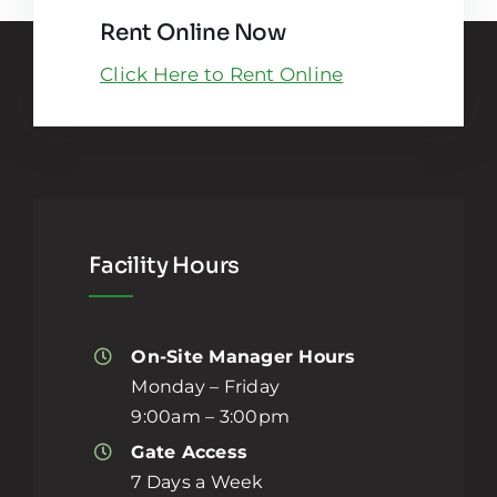
Rent Online Now
Click Here to Rent Online
Facility Hours
On-Site Manager Hours
Monday – Friday
9:00am – 3:00pm
Gate Access
7 Days a Week