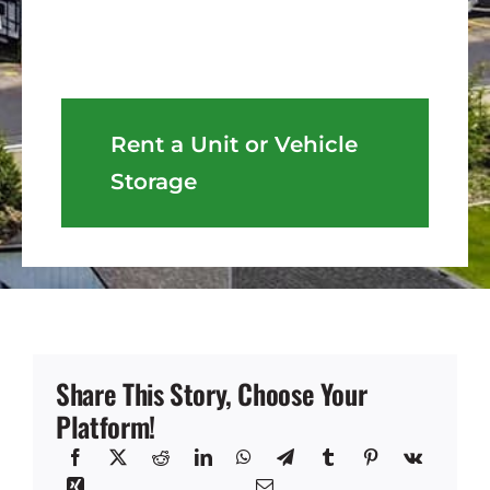
Rent a Unit or Vehicle
Storage
Share This Story, Choose Your
Platform!