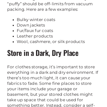
“puffy” should be off-limits from vacuum
packing. Here are a few examples:
Bulky winter coats
Down jackets
Fur/faux fur coats
Leather products
Wool, cashmere, or silk products
Store in a Dark, Dry Place
For clothes storage, it’s important to store
everything in a dark and dry environment. If
there’s too much light, it can cause your
fabrics to fade. Some fine places to store
your items include your garage or
basement, but your stored clothes might
take up space that could be used for
something better. Instead, consider a self-