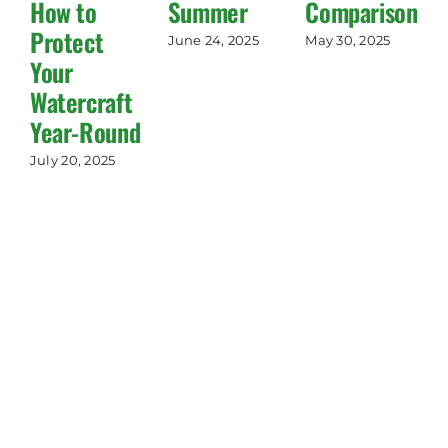
How to
Summer
Comparisons!)
Protect
June 24, 2025
May 30, 2025
Your
Watercraft
Year-Round
July 20, 2025