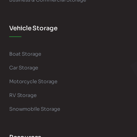
Vehicle Storage
Boat Storage
Car Storage
Motorcycle Storage
RV Storage
Snowmobile Storage