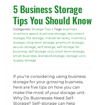
5 Business Storage
Rent Storage
Tips You Should Know
Categories:
Storage Tips
|
Tags:
business
inventory space
,
business storage
,
document
storage
,
file storage
,
industrial racks
,
inventory
storage
,
long term storage
,
premium storage
,
secure storage
,
self storage
,
self storage for
business
,
self storage unit
,
short term storage
,
small business
,
standard storage
,
storage unit
,
supply storage
If you’re considering using business
storage for your growing business,
here are five tips on how you can
make the most of your storage unit.
Why Do Businesses Need Self-
Storage? Self-storage can help