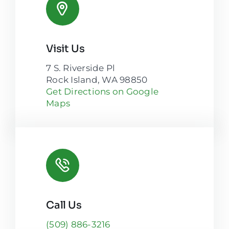
Visit Us
7 S. Riverside Pl
Rock Island, WA 98850
Get Directions on Google
Maps
Call Us
(509) 886-3216