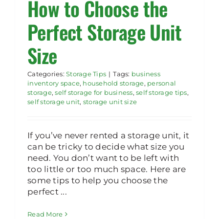
How to Choose the
Perfect Storage Unit
Size
Categories:
Storage Tips
|
Tags:
business
inventory space
,
household storage
,
personal
storage
,
self storage for business
,
self storage tips
,
self storage unit
,
storage unit size
If you’ve never rented a storage unit, it
can be tricky to decide what size you
need. You don’t want to be left with
too little or too much space. Here are
some tips to help you choose the
perfect ...
Read More