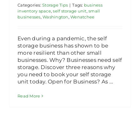
Categories:
Storage Tips
|
Tags:
business
inventory space
,
self storage unit
,
small
businesses
,
Washington
,
Wenatchee
Even during a pandemic, the self
storage business has shown to be
more resilient than other small
businesses. Why? Businesses need self
storage. Discover three reasons why
you need to book your self storage
unit today. Open for Business? As ...
Read More