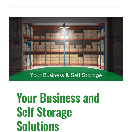
Your Business and
Self Storage
Solutions