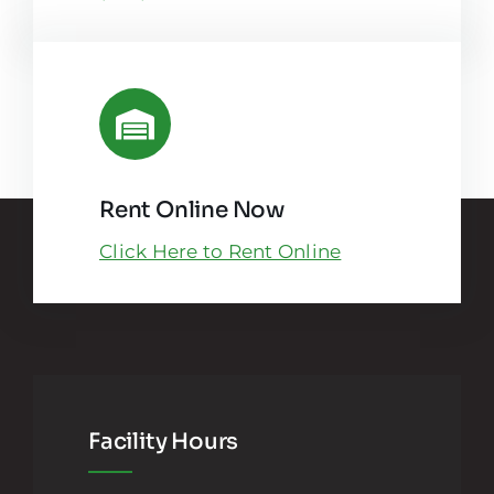
Rent Online Now
Click Here to Rent Online
Facility Hours