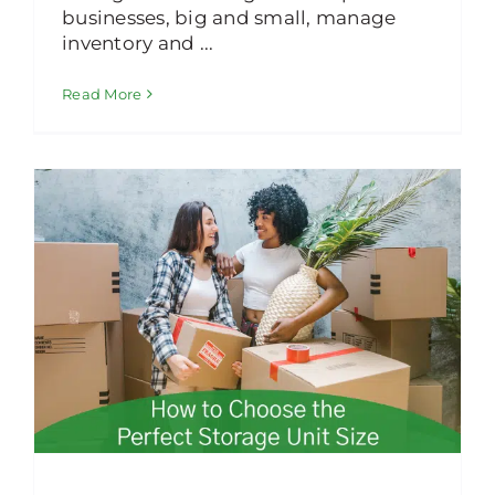
businesses, big and small, manage
inventory and ...
Read More