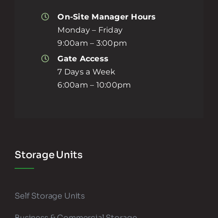
On-Site Manager Hours
Monday – Friday
9:00am – 3:00pm
Gate Access
7 Days a Week
6:00am – 10:00pm
Storage Units
Self Storage Units
Business & Commercial Storage