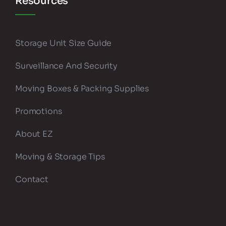
Resources
Storage Unit Size Guide
Surveillance And Security
Moving Boxes & Packing Supplies
Promotions
About EZ
Moving & Storage Tips
Contact