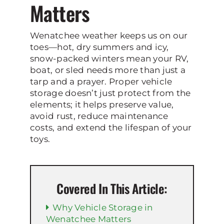
Matters
Wenatchee weather keeps us on our
toes—hot, dry summers and icy,
snow-packed winters mean your RV,
boat, or sled needs more than just a
tarp and a prayer. Proper vehicle
storage doesn’t just protect from the
elements; it helps preserve value,
avoid rust, reduce maintenance
costs, and extend the lifespan of your
toys.
Covered In This Article:
Why Vehicle Storage in
Wenatchee Matters