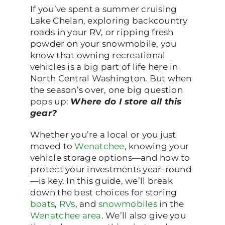
If you’ve spent a summer cruising
Lake Chelan, exploring backcountry
roads in your RV, or ripping fresh
powder on your snowmobile, you
know that owning recreational
vehicles is a big part of life here in
North Central Washington. But when
the season’s over, one big question
pops up:
Where do I store all this
gear?
Whether you’re a local or you just
moved to
Wenatchee
, knowing your
vehicle storage options—and how to
protect your investments year-round
—is key. In this guide, we’ll break
down the best choices for storing
boats
,
RVs
, and
snowmobiles
in the
Wenatchee area
. We’ll also give you