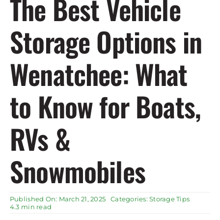
The Best Vehicle
Rent Storage
Storage Options in
Wenatchee: What
to Know for Boats,
RVs &
Snowmobiles
Published On: March 21, 2025
Categories:
Storage Tips
4.3 min read