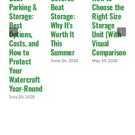
Parking &
Boat
Choose the
Storage:
Storage:
Right Size
Best
Why It’s
Storage
Options,
Worth It
Unit (With
Costs, and
This
Visual
How to
Summer
Comparisons!)
Protect
June 24, 2025
May 30, 2025
Your
Watercraft
Year-Round
July 20, 2025