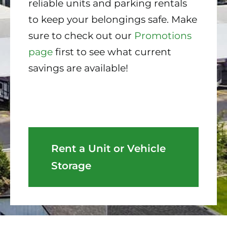
reliable units and parking rentals
to keep your belongings safe. Make
sure to check out our
Promotions
page
first to see what current
savings are available!
Rent a Unit or Vehicle
Storage