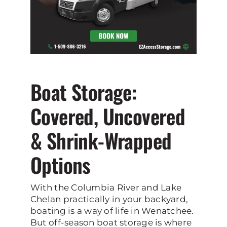
Boat Storage:
Covered, Uncovered
& Shrink-Wrapped
Options
With the Columbia River and Lake
Chelan practically in your backyard,
boating is a way of life in Wenatchee.
But off-season boat storage is where