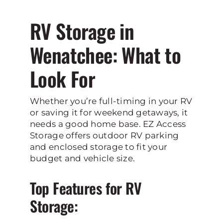
RV Storage in
Wenatchee: What to
Look For
Whether you’re full-timing in your RV
or saving it for weekend getaways, it
needs a good home base. EZ Access
Storage offers outdoor RV parking
and enclosed storage to fit your
budget and vehicle size.
Top Features for RV
Storage: