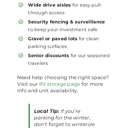
Wide drive aisles
for easy pull-
through access
Security fencing & surveillance
to keep your investment safe
Gravel or paved lots
for clean
parking surfaces
Senior discounts
for our seasoned
travelers
Need help choosing the right space?
Visit our
RV storage page
for more
info and unit availability.
Local Tip:
If you’re
parking for the winter,
don’t forget to winterize