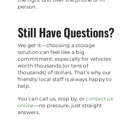
person.
Still Have Questions?
We get it—choosing a storage
solution can feel like a big
commitment, especially for vehicles
worth thousands (or tens of
thousands) of dollars. That’s why our
friendly local staff is always happy to
help.
You can call us, stop by, or
contact us
online
—no pressure, just straight
answers.