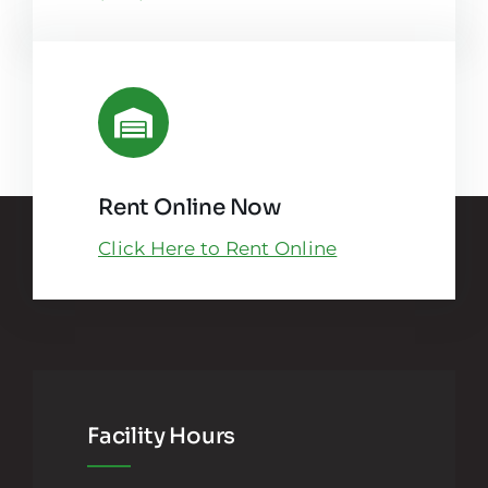
Rent Online Now
Click Here to Rent Online
Facility Hours