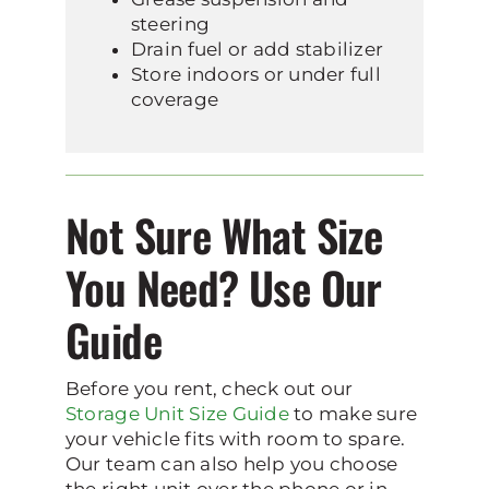
steering
Drain fuel or add stabilizer
Store indoors or under full
coverage
Not Sure What Size
You Need? Use Our
Guide
Before you rent, check out our
Storage Unit Size Guide
to make sure
your vehicle fits with room to spare.
Our team can also help you choose
the right unit over the phone or in