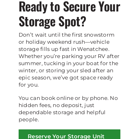
Ready to Secure Your
Storage Spot?
Don’t wait until the first snowstorm
or holiday weekend rush—vehicle
storage fills up fast in Wenatchee.
Whether you’re parking your RV after
summer, tucking in your boat for the
winter, or storing your sled after an
epic season, we’ve got space ready
for you.
You can book online or by phone. No
hidden fees, no deposit, just
dependable storage and helpful
people.
Reserve Your Storage Unit