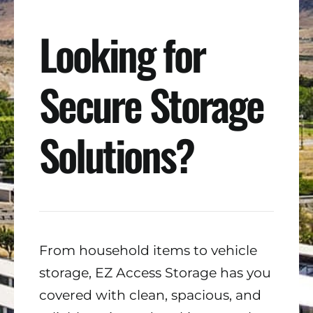
Looking for
Secure Storage
Solutions?
From household items to vehicle
storage, EZ Access Storage has you
covered with clean, spacious, and