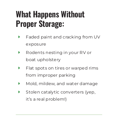
What Happens Without
Proper Storage:
Faded paint and cracking from UV
exposure
Rodents nesting in your RV or
boat upholstery
Flat spots on tires or warped rims
from improper parking
Mold, mildew, and water damage
Stolen catalytic converters (yep,
it’s a real problem!)