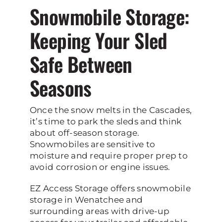
Snowmobile Storage:
Keeping Your Sled
Safe Between
Seasons
Once the snow melts in the Cascades,
it’s time to park the sleds and think
about off-season storage.
Snowmobiles are sensitive to
moisture and require proper prep to
avoid corrosion or engine issues.
EZ Access Storage offers snowmobile
storage in Wenatchee and
surrounding areas with drive-up