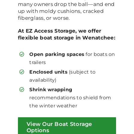
many owners drop the ball—and end
up with moldy cushions, cracked
fiberglass, or worse.
At EZ Access Storage, we offer
flexible boat storage in Wenatchee:
Open parking spaces
for boats on
trailers
Enclosed units
(subject to
availability)
Shrink wrapping
recommendations to shield from
the winter weather
View Our Boat Storage
Options