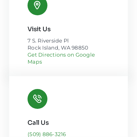
Visit Us
7 S. Riverside Pl
Rock Island, WA 98850
Get Directions on Google
Maps
Call Us
(509) 886-3216