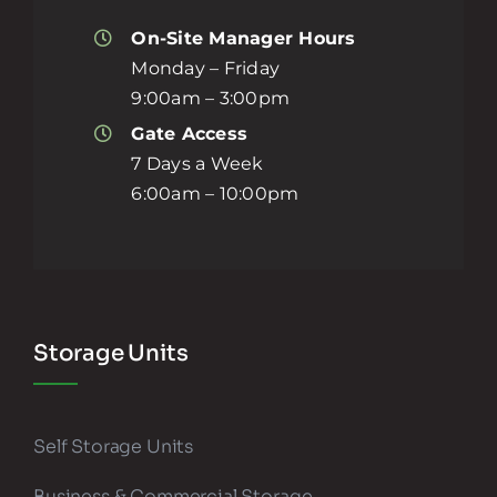
On-Site Manager Hours
Monday – Friday
9:00am – 3:00pm
Gate Access
7 Days a Week
6:00am – 10:00pm
Storage Units
Self Storage Units
Business & Commercial Storage