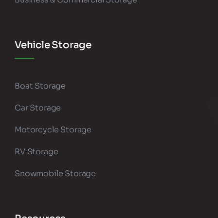
Vehicle Storage
Boat Storage
Car Storage
Motorcycle Storage
RV Storage
Snowmobile Storage