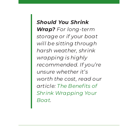
Should You Shrink
Wrap?
For long-term
storage or if your boat
will be sitting through
harsh weather, shrink
wrapping is highly
recommended. If you’re
unsure whether it’s
worth the cost, read our
article:
The Benefits of
Shrink Wrapping Your
Boat
.