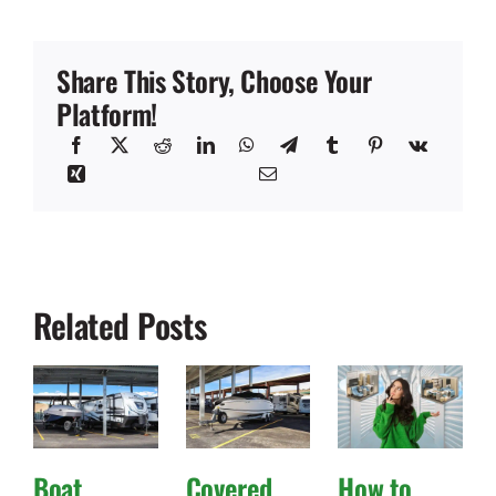
Share This Story, Choose Your
Platform!
Related Posts
Boat
Covered
How to