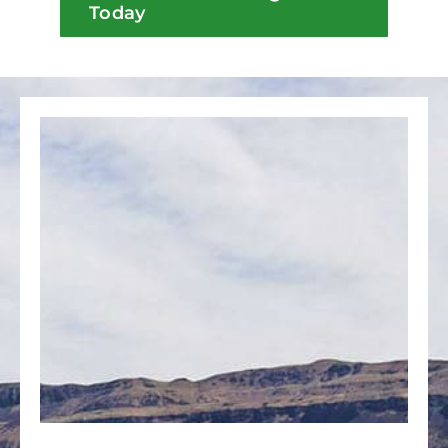
Today