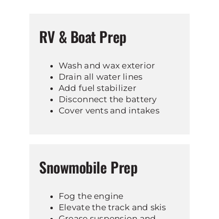
RV & Boat Prep
Wash and wax exterior
Drain all water lines
Add fuel stabilizer
Disconnect the battery
Cover vents and intakes
Snowmobile Prep
Fog the engine
Elevate the track and skis
Grease suspension and