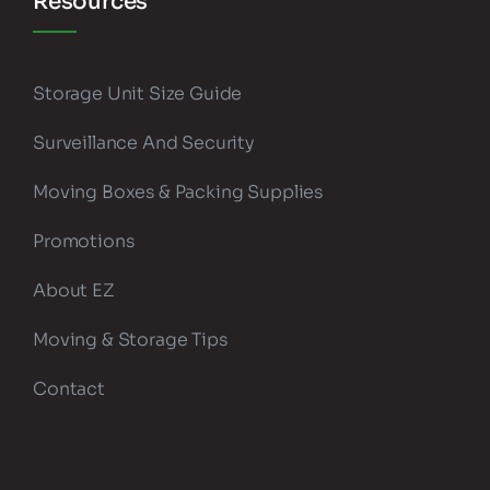
Resources
Storage Unit Size Guide
Surveillance And Security
Moving Boxes & Packing Supplies
Promotions
About EZ
Moving & Storage Tips
Contact