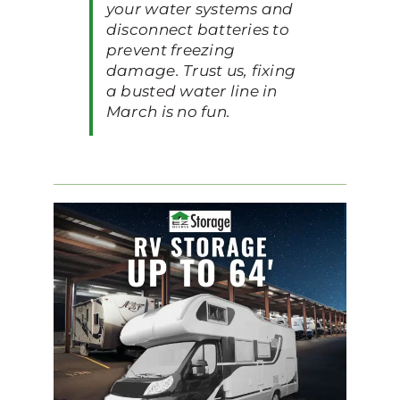
your water systems and
disconnect batteries to
prevent freezing
damage. Trust us, fixing
a busted water line in
March is no fun.