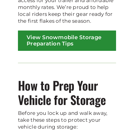
access for your trailer and affordable
monthly rates. We’re proud to help
local riders keep their gear ready for
the first flakes of the season.
View Snowmobile Storage
Preparation Tips
How to Prep Your
Vehicle for Storage
Before you lock up and walk away,
take these steps to protect your
vehicle during storage: