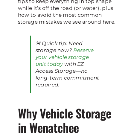
tips to keep everything in top shape
while it’s off the road (or water), plus
how to avoid the most common
storage mistakes we see around here.
🚨 Quick tip: Need
storage now?
Reserve
your vehicle storage
unit today
with EZ
Access Storage—no
long-term commitment
required.
Why Vehicle Storage
in Wenatchee