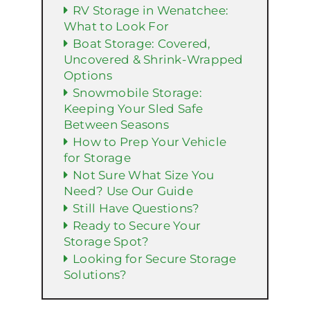
RV Storage in Wenatchee:
What to Look For
Boat Storage: Covered,
Uncovered & Shrink-Wrapped
Options
Snowmobile Storage:
Keeping Your Sled Safe
Between Seasons
How to Prep Your Vehicle
for Storage
Not Sure What Size You
Need? Use Our Guide
Still Have Questions?
Ready to Secure Your
Storage Spot?
Looking for Secure Storage
Solutions?