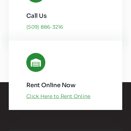
Call Us
(509) 886-3216
Rent Online Now
Click Here to Rent Online