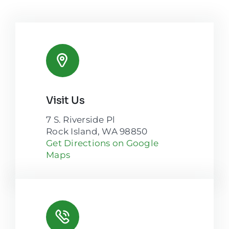
Visit Us
7 S. Riverside Pl
Rock Island, WA 98850
Get Directions on Google
Maps