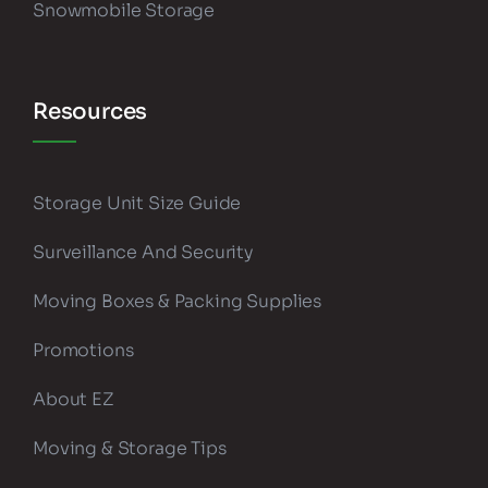
Snowmobile Storage
Resources
Storage Unit Size Guide
Surveillance And Security
Moving Boxes & Packing Supplies
Promotions
About EZ
Moving & Storage Tips