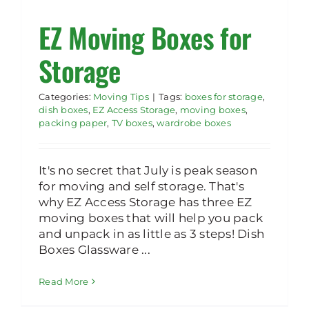
EZ Moving Boxes for
Rent Storage
Storage
Categories:
Moving Tips
|
Tags:
boxes for storage
,
dish boxes
,
EZ Access Storage
,
moving boxes
,
packing paper
,
TV boxes
,
wardrobe boxes
It's no secret that July is peak season
for moving and self storage. That's
why EZ Access Storage has three EZ
moving boxes that will help you pack
and unpack in as little as 3 steps! Dish
Boxes Glassware ...
Read More