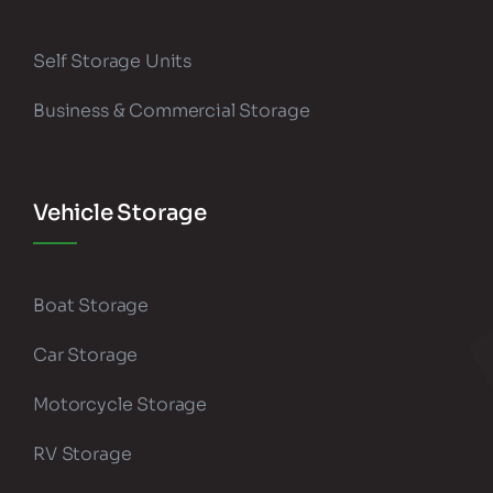
Self Storage Units
Business & Commercial Storage
Vehicle Storage
Boat Storage
Car Storage
Motorcycle Storage
RV Storage