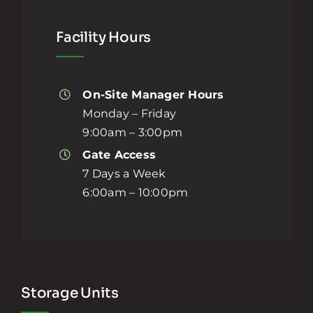
Facility Hours
On-Site Manager Hours
Monday – Friday
9:00am – 3:00pm
Gate Access
7 Days a Week
6:00am – 10:00pm
Storage Units