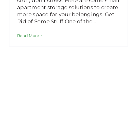
stuff, don’t stress. Here are some small
apartment storage solutions to create
more space for your belongings. Get
Rid of Some Stuff One of the ...
Read More