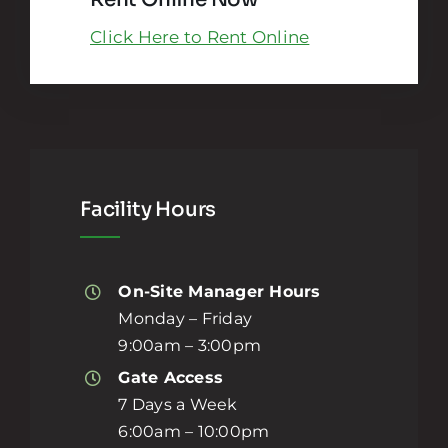
Click Here to Rent Online
Facility Hours
On-Site Manager Hours
Monday – Friday
9:00am – 3:00pm
Gate Access
7 Days a Week
6:00am – 10:00pm