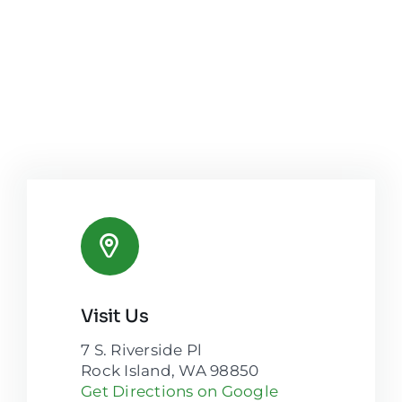
Visit Us
7 S. Riverside Pl
Rock Island, WA 98850
Get Directions on Google