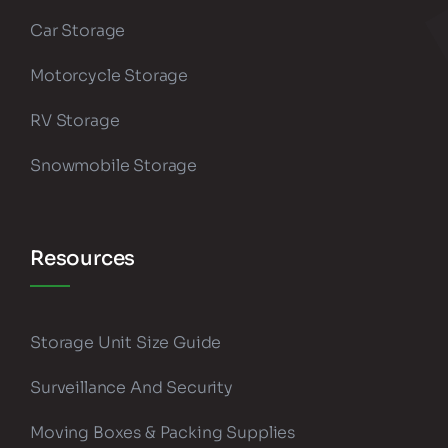
Car Storage
Motorcycle Storage
RV Storage
Snowmobile Storage
Resources
Storage Unit Size Guide
Surveillance And Security
Moving Boxes & Packing Supplies