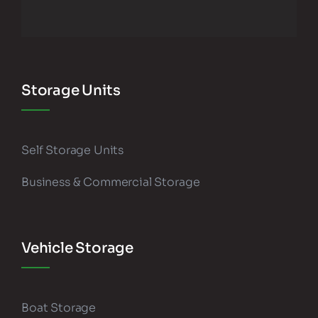
Storage Units
Self Storage Units
Business & Commercial Storage
Vehicle Storage
Boat Storage