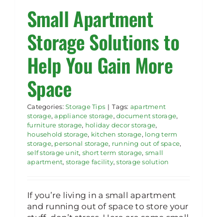
Small Apartment
Rent Storage
Storage Solutions to
Help You Gain More
Space
Categories:
Storage Tips
|
Tags:
apartment
storage
,
appliance storage
,
document storage
,
furniture storage
,
holiday decor storage
,
household storage
,
kitchen storage
,
long term
storage
,
personal storage
,
running out of space
,
self storage unit
,
short term storage
,
small
apartment
,
storage facility
,
storage solution
If you’re living in a small apartment
and running out of space to store your