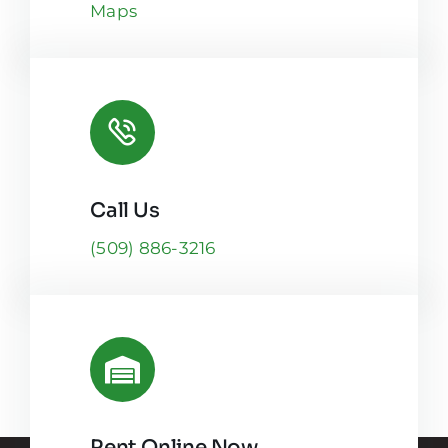
Maps
Call Us
(509) 886-3216
Rent Online Now