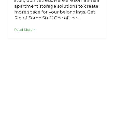
stuff, don’t stress. Here are some small
apartment storage solutions to create
more space for your belongings. Get
Rid of Some Stuff One of the ...
Read More