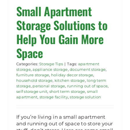
Small Apartment
Rent Storage
Storage Solutions to
Help You Gain More
Space
Categories:
Storage Tips
|
Tags:
apartment
storage
,
appliance storage
,
document storage
,
furniture storage
,
holiday decor storage
,
household storage
,
kitchen storage
,
long term
storage
,
personal storage
,
running out of space
,
self storage unit
,
short term storage
,
small
apartment
,
storage facility
,
storage solution
If you’re living in a small apartment
and running out of space to store your