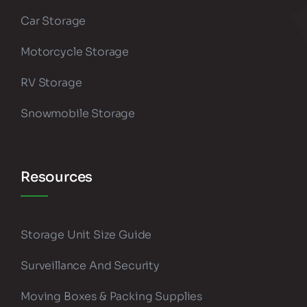
Car Storage
Motorcycle Storage
RV Storage
Snowmobile Storage
Resources
Storage Unit Size Guide
Surveillance And Security
Moving Boxes & Packing Supplies