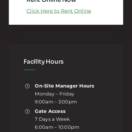
Click Here to Rent Online
Facility Hours
On-Site Manager Hours
Monday – Friday
9:00am – 3:00pm
Gate Access
7 Days a Week
6:00am – 10:00pm