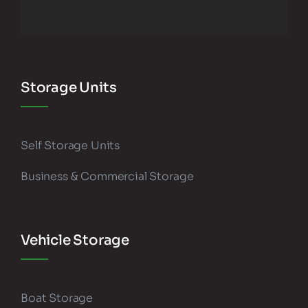
Storage Units
Self Storage Units
Business & Commercial Storage
Vehicle Storage
Boat Storage