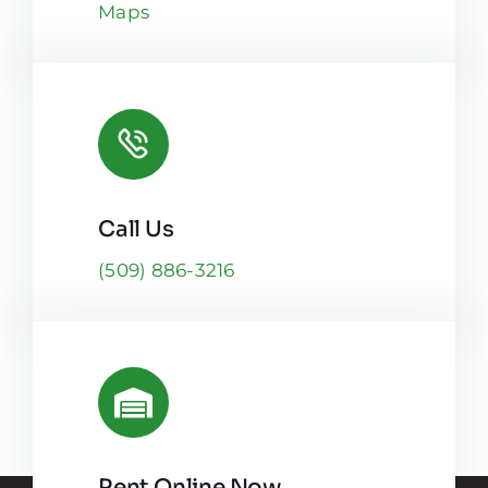
Maps
Call Us
(509) 886-3216
Rent Online Now