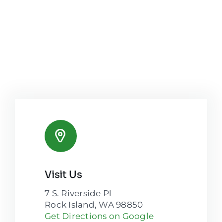
Visit Us
7 S. Riverside Pl
Rock Island, WA 98850
Get Directions on Google