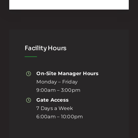
Facility Hours
On-Site Manager Hours
Monday – Friday
9:00am – 3:00pm
Gate Access
7 Days a Week
6:00am – 10:00pm