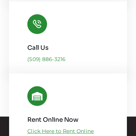
Call Us
(509) 886-3216
Rent Online Now
Click Here to Rent Online