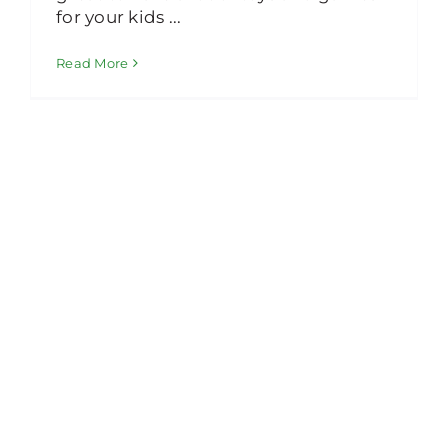
for your kids ...
Read More