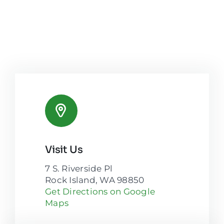
Visit Us
7 S. Riverside Pl
Rock Island, WA 98850
Get Directions on Google
Maps