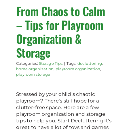
From Chaos to Calm
Rent Storage
– Tips for Playroom
Organization &
Storage
Categories:
Storage Tips
|
Tags:
decluttering
,
home organization
,
playroom organization
,
playroom storage
Stressed by your child’s chaotic
playroom? There’s still hope for a
clutter-free space. Here are a few
playroom organization and storage
tips to help you. Start Decluttering It’s
great to have a lot of toys and games