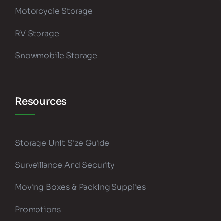
Motorcycle Storage
RV Storage
Snowmobile Storage
Resources
Storage Unit Size Guide
Surveillance And Security
Moving Boxes & Packing Supplies
Promotions