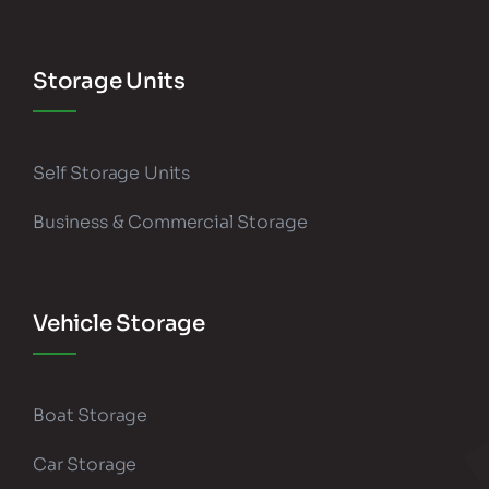
Storage Units
Self Storage Units
Business & Commercial Storage
Vehicle Storage
Boat Storage
Car Storage