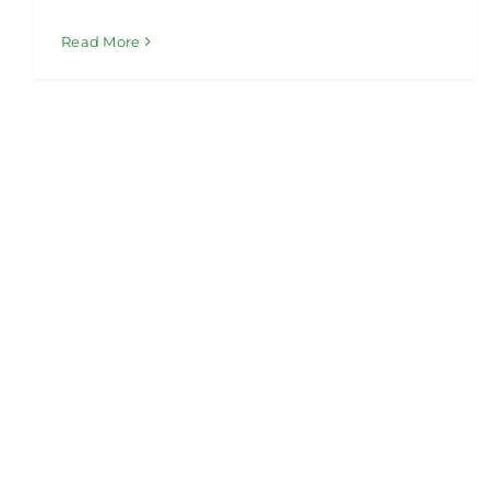
Read More