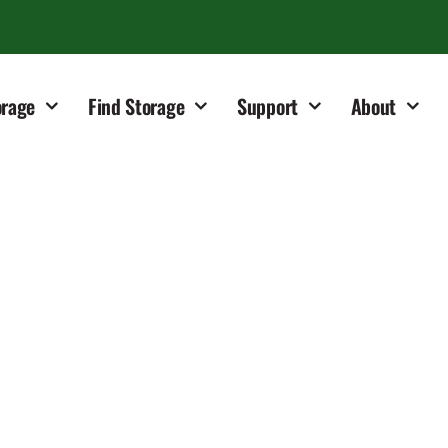
orage
Find Storage
Support
About