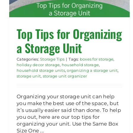
Top Tips for Organizing
a Storage Unit
Categories:
Storage Tips
|
Tags:
boxes for storage
,
holiday decor storage
,
household storage
,
household storage units
,
organizing a storage unit
,
storage unit
,
storage unit organizer
Organizing your storage unit can help
you make the best use of the space, but
it’s usually easier said than done. To help
you out, here are our top tips for
organizing your unit. Use the Same Box
Size One ...