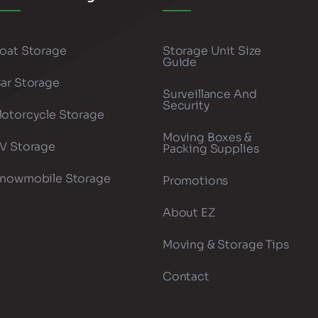
oat Storage
Storage Unit Size
Guide
ar Storage
Surveillance And
Security
otorcycle Storage
Moving Boxes &
V Storage
Packing Supplies
nowmobile Storage
Promotions
About EZ
Moving & Storage Tips
Contact