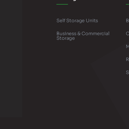
Self Storage Units
B
Business & Commercial
C
Storage
M
R
S