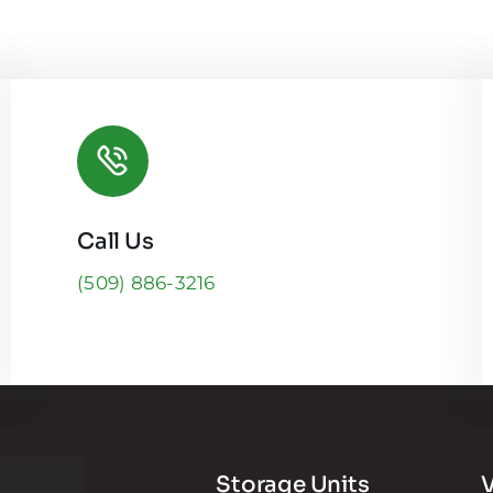
Call Us
(509) 886-3216
Storage Units
V