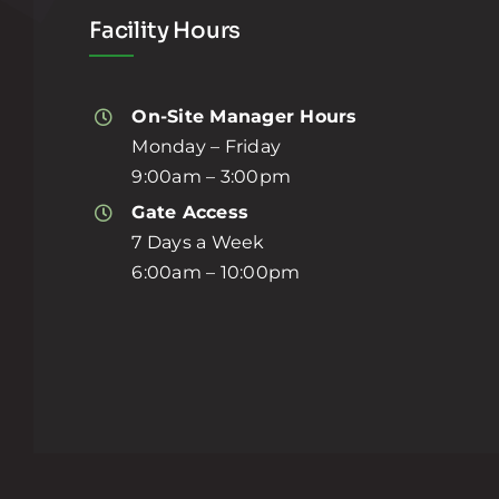
Facility Hours
On-Site Manager Hours
Monday – Friday
9:00am – 3:00pm
Gate Access
7 Days a Week
6:00am – 10:00pm