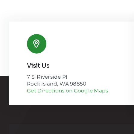
Visit Us
7 S. Riverside Pl
Rock Island, WA 98850
Get Directions on Google Maps