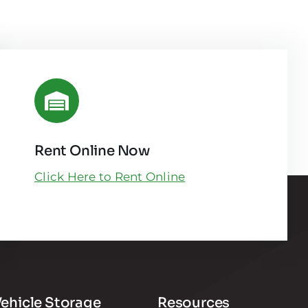
Rent Online Now
Click Here to Rent Online
ehicle Storage
Resources