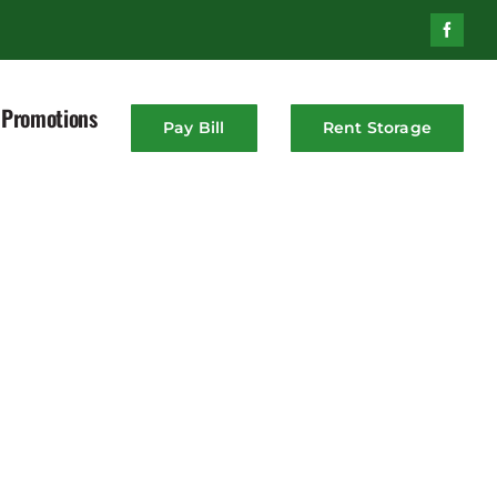
Promotions
Pay Bill
Rent Storage