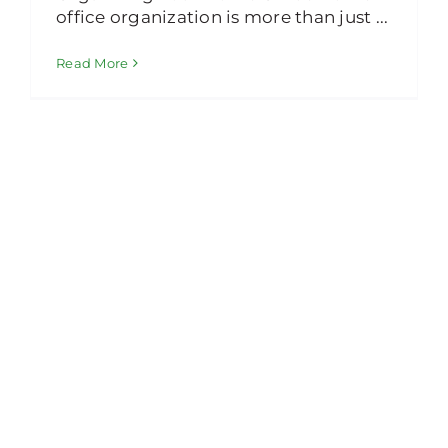
office organization is more than just ...
Read More