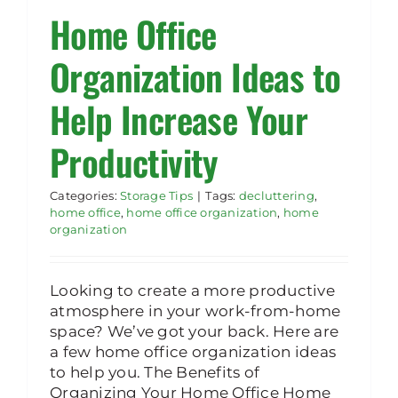
Home Office
Rent Storage
Organization Ideas to
Help Increase Your
Productivity
Categories:
Storage Tips
|
Tags:
decluttering
,
home office
,
home office organization
,
home
organization
Looking to create a more productive
atmosphere in your work-from-home
space? We’ve got your back. Here are
a few home office organization ideas
to help you. The Benefits of
Organizing Your Home Office Home