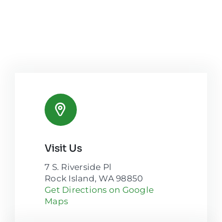
Visit Us
7 S. Riverside Pl
Rock Island, WA 98850
Get Directions on Google
Maps