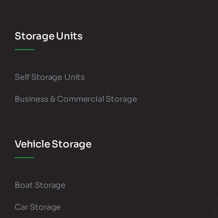
Storage Units
Self Storage Units
Business & Commercial Storage
Vehicle Storage
Boat Storage
Car Storage