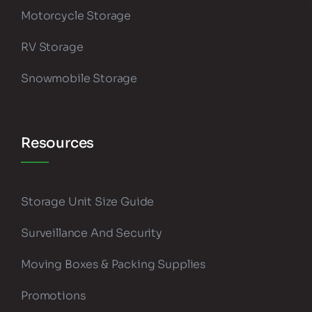
Motorcycle Storage
RV Storage
Snowmobile Storage
Resources
Storage Unit Size Guide
Surveillance And Security
Moving Boxes & Packing Supplies
Promotions