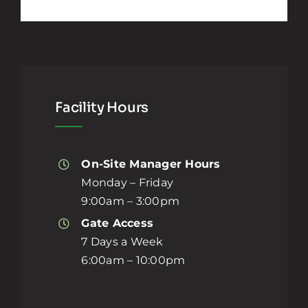
Facility Hours
On-Site Manager Hours
Monday – Friday
9:00am – 3:00pm
Gate Access
7 Days a Week
6:00am – 10:00pm