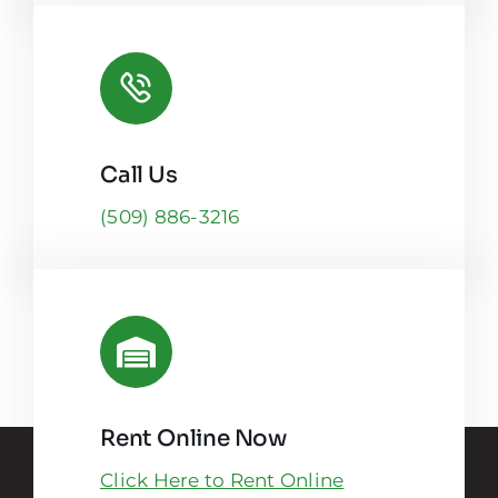
Call Us
(509) 886-3216
Rent Online Now
Click Here to Rent Online