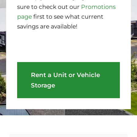
sure to check out our
Promotions
page
first to see what current
savings are available!
Rent a Unit or Vehicle
Storage