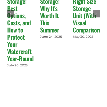
Storage:
Storage:
Right Size
Best
Why It’s
Storage
Options,
Worth It
Unit (With
Costs, and
This
Visual
How to
Summer
Comparisons!)
Protect
June 24, 2025
May 30, 2025
Your
Watercraft
Year-Round
July 20, 2025