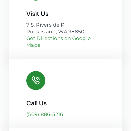
Visit Us
7 S. Riverside Pl
Rock Island, WA 98850
Get Directions on Google
Maps
Call Us
(509) 886-3216