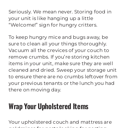
Seriously. We mean never. Storing food in
your unit is like hanging up a little
“Welcome!” sign for hungry critters.
To keep hungry mice and bugs away, be
sure to clean all your things thoroughly.
Vacuum all the crevices of your couch to
remove crumbs. If you’re storing kitchen
items in your unit, make sure they are well
cleaned and dried. Sweep your storage unit
to ensure there are no crumbs leftover from
your previous tenants or the lunch you had
there on moving day.
Wrap Your Upholstered Items
Your upholstered couch and mattress are