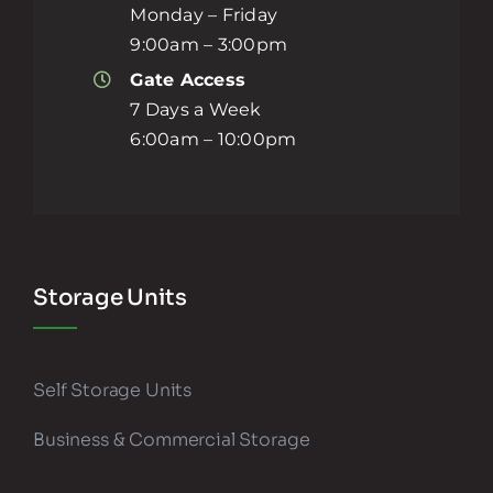
Monday – Friday
9:00am – 3:00pm
Gate Access
7 Days a Week
6:00am – 10:00pm
Storage Units
Self Storage Units
Business & Commercial Storage