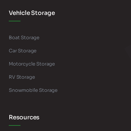
Vehicle Storage
Boat Storage
Car Storage
Motorcycle Storage
RV Storage
Snowmobile Storage
Resources