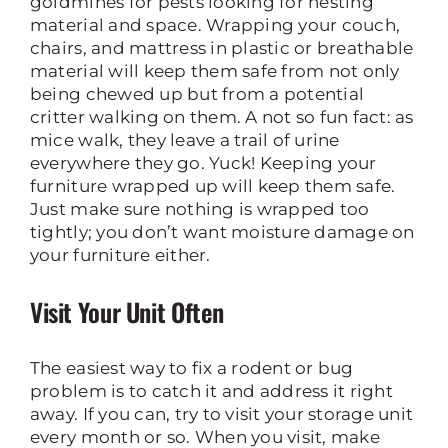
goldmines for pests looking for nesting
material and space. Wrapping your couch,
chairs, and mattress in plastic or breathable
material will keep them safe from not only
being chewed up but from a potential
critter walking on them. A not so fun fact: as
mice walk, they leave a trail of urine
everywhere they go. Yuck! Keeping your
furniture wrapped up will keep them safe.
Just make sure nothing is wrapped too
tightly; you don’t want moisture damage on
your furniture either.
Visit Your Unit Often
The easiest way to fix a rodent or bug
problem is to catch it and address it right
away. If you can, try to visit your storage unit
every month or so. When you visit, make