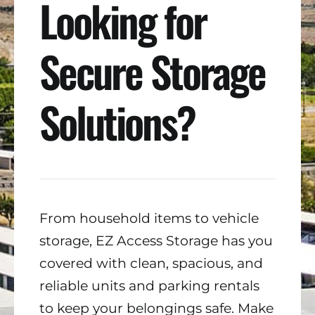
Looking for
Secure Storage
Solutions?
From household items to vehicle
storage, EZ Access Storage has you
covered with clean, spacious, and
reliable units and parking rentals
to keep your belongings safe. Make