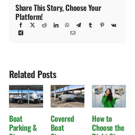
Share This Story, Choose Your
Platform!
Related Posts
Boat
Covered
How to
Parking &
Boat
Choose the