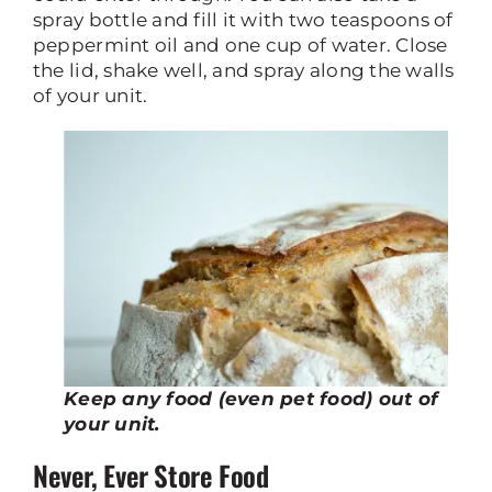
spray bottle and fill it with two teaspoons of
peppermint oil and one cup of water. Close
the lid, shake well, and spray along the walls
of your unit.
Keep any food (even pet food) out of
your unit.
Never, Ever Store Food