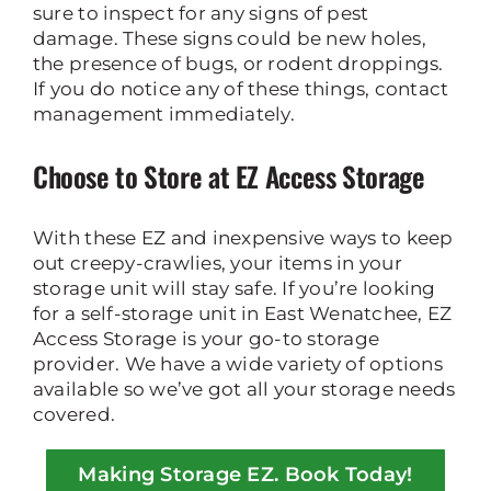
sure to inspect for any signs of pest
damage. These signs could be new holes,
the presence of bugs, or rodent droppings.
If you do notice any of these things, contact
management immediately.
Choose to Store at EZ Access Storage
With these EZ and inexpensive ways to keep
out creepy-crawlies, your items in your
storage unit will stay safe. If you’re looking
for a self-storage unit in East Wenatchee, EZ
Access Storage is your go-to storage
provider. We have a wide variety of options
available so we’ve got all your storage needs
covered.
Making Storage EZ. Book Today!