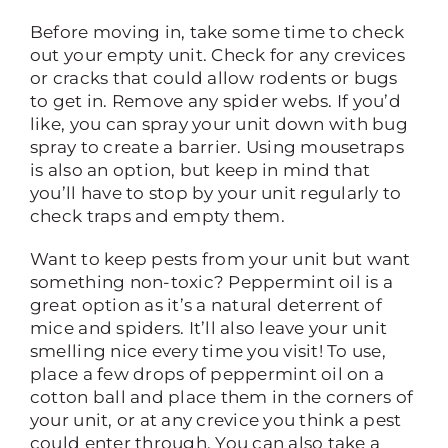
Before moving in, take some time to check
out your empty unit. Check for any crevices
or cracks that could allow rodents or bugs
to get in. Remove any spider webs. If you’d
like, you can spray your unit down with bug
spray to create a barrier. Using mousetraps
is also an option, but keep in mind that
you’ll have to stop by your unit regularly to
check traps and empty them.
Want to keep pests from your unit but want
something non-toxic? Peppermint oil is a
great option as it’s a natural deterrent of
mice and spiders. It’ll also leave your unit
smelling nice every time you visit! To use,
place a few drops of peppermint oil on a
cotton ball and place them in the corners of
your unit, or at any crevice you think a pest
could enter through. You can also take a