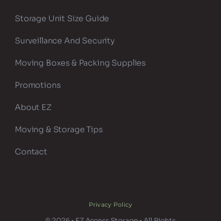
Storage Unit Size Guide
Surveillance And Security
Moving Boxes & Packing Supplies
Promotions
About EZ
Moving & Storage Tips
Contact
Privacy Policy
© 2026 • EZ Access Storage • All Rights