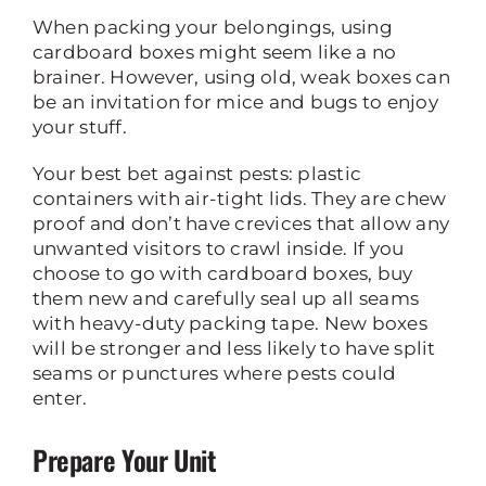
When packing your belongings, using
cardboard boxes might seem like a no
brainer. However, using old, weak boxes can
be an invitation for mice and bugs to enjoy
your stuff.
Your best bet against pests: plastic
containers with air-tight lids. They are chew
proof and don’t have crevices that allow any
unwanted visitors to crawl inside. If you
choose to go with cardboard boxes, buy
them new and carefully seal up all seams
with heavy-duty packing tape. New boxes
will be stronger and less likely to have split
seams or punctures where pests could
enter.
Prepare Your Unit