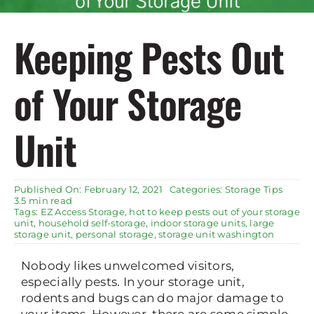
Rent Storage
Keeping Pests Out
of Your Storage
Unit
Published On: February 12, 2021
Categories:
Storage Tips
3.5 min read
Tags:
EZ Access Storage
,
hot to keep pests out of your storage
unit
,
household self-storage
,
indoor storage units
,
large
storage unit
,
personal storage
,
storage unit washington
Nobody likes unwelcomed visitors,
especially pests. In your storage unit,
rodents and bugs can do major damage to