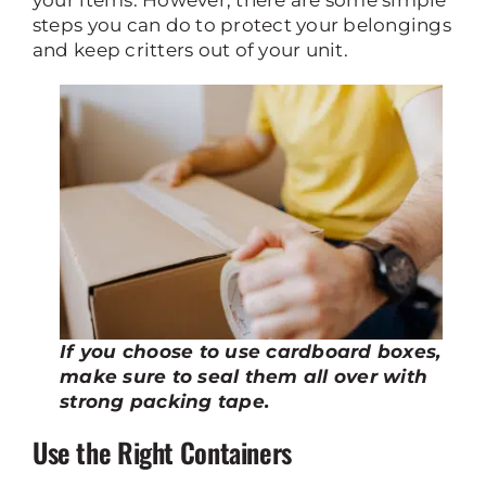
your items. However, there are some simple
steps you can do to protect your belongings
and keep critters out of your unit.
If you choose to use cardboard boxes,
make sure to seal them all over with
strong packing tape.
Use the Right Containers