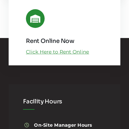
Rent Online Now
Click Here to Rent Online
Facility Hours
On-Site Manager Hours