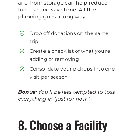
and from storage can help reduce
fuel use and save time. A little
planning goes a long way:
Drop off donations on the same
trip
Create a checklist of what you’re
adding or removing
Consolidate your pickups into one
visit per season
Bonus:
You’ll be less tempted to toss
everything in “just for now.”
8. Choose a Facility