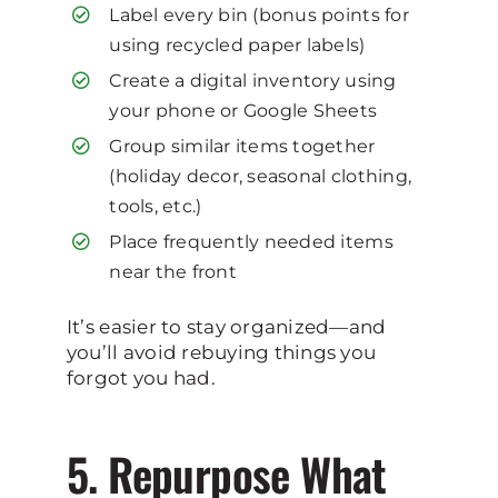
Label every bin (bonus points for
using recycled paper labels)
Create a digital inventory using
your phone or Google Sheets
Group similar items together
(holiday decor, seasonal clothing,
tools, etc.)
Place frequently needed items
near the front
It’s easier to stay organized—and
you’ll avoid rebuying things you
forgot you had.
5. Repurpose What