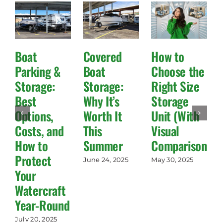
Boat
Covered
How to
Parking &
Boat
Choose the
Storage:
Storage:
Right Size
Best
Why It’s
Storage
Options,
Worth It
Unit (With
Costs, and
This
Visual
How to
Summer
Comparisons!)
Protect
June 24, 2025
May 30, 2025
Your
Watercraft
Year-Round
July 20, 2025