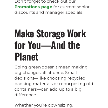
Don’t forget to check out our
Promotions page
for current senior
discounts and manager specials.
Make Storage Work
for You—And the
Planet
Going green doesn’t mean making
big changes all at once. Small
decisions—like choosing recycled
packing materials or repurposing old
containers—can add up to a big
difference.
Whether you’re downsizing,