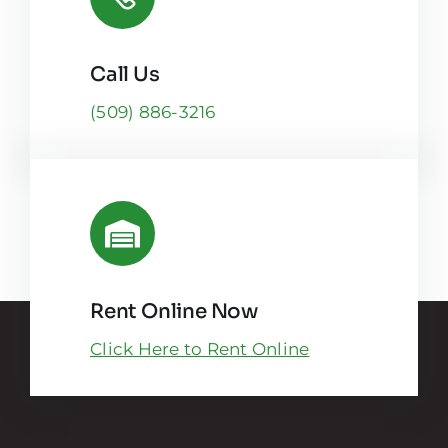
Call Us
(509) 886-3216
Rent Online Now
Click Here to Rent Online