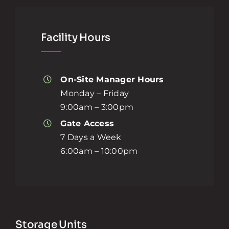
Facility Hours
On-Site Manager Hours
Monday – Friday
9:00am – 3:00pm
Gate Access
7 Days a Week
6:00am – 10:00pm
Storage Units