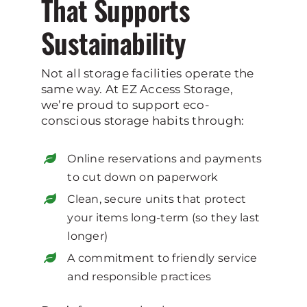
That Supports
Sustainability
Not all storage facilities operate the
same way. At EZ Access Storage,
we’re proud to support eco-
conscious storage habits through:
Online reservations and payments
to cut down on paperwork
Clean, secure units that protect
your items long-term (so they last
longer)
A commitment to friendly service
and responsible practices