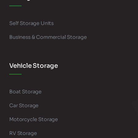
Self Storage Units
Business & Commercial Storage
Vehicle Storage
Boat Storage
Car Storage
Motorcycle Storage
RV Storage