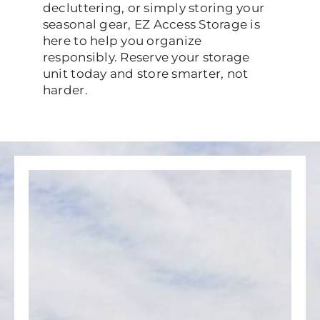
decluttering, or simply storing your
seasonal gear, EZ Access Storage is
here to help you organize
responsibly. Reserve your storage
unit today and store smarter, not
harder.