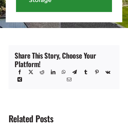
Share This Story, Choose Your
Platform!
Related Posts