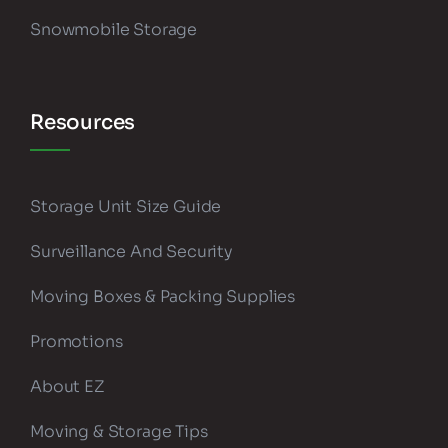
Snowmobile Storage
Resources
Storage Unit Size Guide
Surveillance And Security
Moving Boxes & Packing Supplies
Promotions
About EZ
Moving & Storage Tips