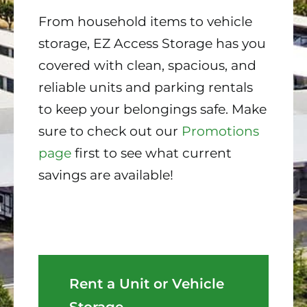
From household items to vehicle
storage, EZ Access Storage has you
covered with clean, spacious, and
reliable units and parking rentals
to keep your belongings safe. Make
sure to check out our
Promotions
page
first to see what current
savings are available!
Rent a Unit or Vehicle
Storage