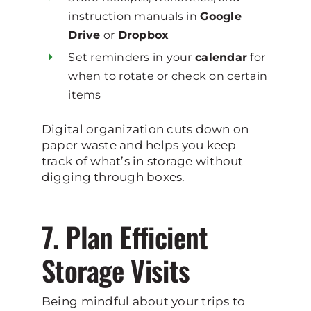
instruction manuals in
Google
Drive
or
Dropbox
Set reminders in your
calendar
for
when to rotate or check on certain
items
Digital organization cuts down on
paper waste and helps you keep
track of what’s in storage without
digging through boxes.
7. Plan Efficient
Storage Visits
Being mindful about your trips to