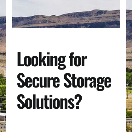
Looking for
Secure Storage
Solutions?