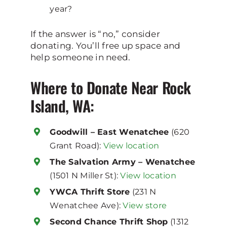
year?
If the answer is “no,” consider
donating. You’ll free up space and
help someone in need.
Where to Donate Near Rock
Island, WA:
Goodwill – East Wenatchee
(620
Grant Road):
View location
The Salvation Army – Wenatchee
(1501 N Miller St):
View location
YWCA Thrift Store
(231 N
Wenatchee Ave):
View store
Second Chance Thrift Shop
(1312