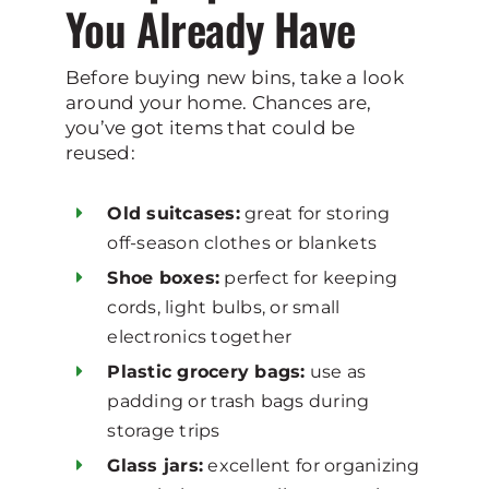
You Already Have
Before buying new bins, take a look
around your home. Chances are,
you’ve got items that could be
reused:
Old suitcases:
great for storing
off-season clothes or blankets
Shoe boxes:
perfect for keeping
cords, light bulbs, or small
electronics together
Plastic grocery bags:
use as
padding or trash bags during
storage trips
Glass jars:
excellent for organizing