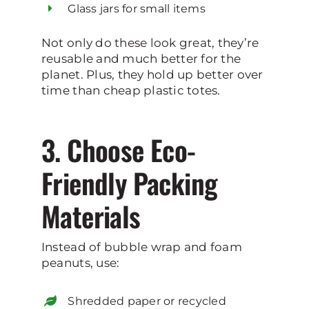
Glass jars for small items
Not only do these look great, they’re
reusable and much better for the
planet. Plus, they hold up better over
time than cheap plastic totes.
3. Choose Eco-
Friendly Packing
Materials
Instead of bubble wrap and foam
peanuts, use:
Shredded paper or recycled