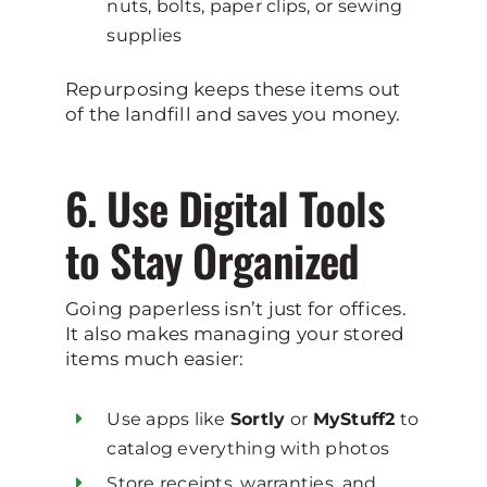
nuts, bolts, paper clips, or sewing
supplies
Repurposing keeps these items out
of the landfill and saves you money.
6. Use Digital Tools
to Stay Organized
Going paperless isn’t just for offices.
It also makes managing your stored
items much easier:
Use apps like
Sortly
or
MyStuff2
to
catalog everything with photos
Store receipts, warranties, and