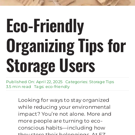
Rent Storage
Eco-Friendly
Organizing Tips for
Storage Users
Published On: April 22, 2025
Categories:
Storage Tips
3.5 min read
Tags:
eco-friendly
Looking for ways to stay organized
while reducing your environmental
impact? You’re not alone. More and
more people are turning to eco-
conscious habits—including how
they store their belongings. At EZ