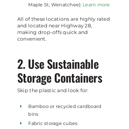
Maple St, Wenatchee):
Learn more
All of these locations are highly rated
and located near Highway 28,
making drop-offs quick and
convenient.
2. Use Sustainable
Storage Containers
Skip the plastic and look for:
Bamboo or recycled cardboard
bins
Fabric storage cubes