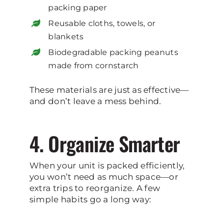
packing paper
Reusable cloths, towels, or
blankets
Biodegradable packing peanuts
made from cornstarch
These materials are just as effective—
and don’t leave a mess behind.
4. Organize Smarter
When your unit is packed efficiently,
you won’t need as much space—or
extra trips to reorganize. A few
simple habits go a long way: