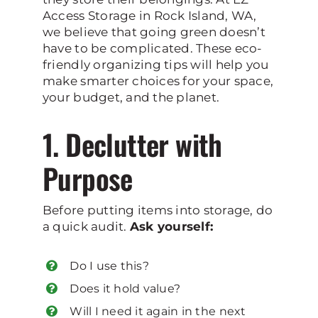
Access Storage in Rock Island, WA,
we believe that going green doesn’t
have to be complicated. These eco-
friendly organizing tips will help you
make smarter choices for your space,
your budget, and the planet.
1. Declutter with
Purpose
Before putting items into storage, do
a quick audit.
Ask yourself:
Do I use this?
Does it hold value?
Will I need it again in the next