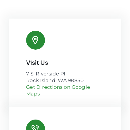
Visit Us
7 S. Riverside Pl
Rock Island, WA 98850
Get Directions on Google
Maps