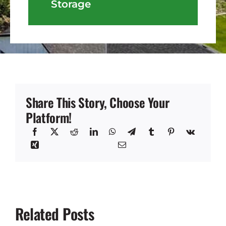
Storage
Share This Story, Choose Your
Platform!
Related Posts