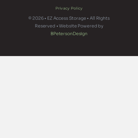
Privacy Policy
© 2026 • EZ Access Storage • All Rights
Reserved • Website Powered by
BPetersonDesign