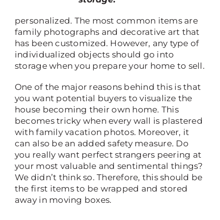
personalized. The most common items are
family photographs and decorative art that
has been customized. However, any type of
individualized objects should go into
storage when you prepare your home to sell.
One of the major reasons behind this is that
you want potential buyers to visualize the
house becoming their own home. This
becomes tricky when every wall is plastered
with family vacation photos. Moreover, it
can also be an added safety measure. Do
you really want perfect strangers peering at
your most valuable and sentimental things?
We didn’t think so. Therefore, this should be
the first items to be wrapped and stored
away in moving boxes.