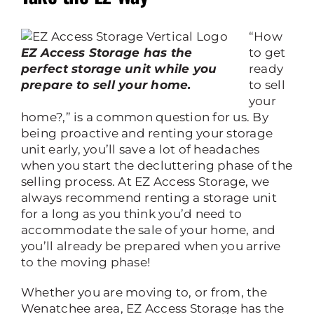
“How
EZ Access Storage has the
to get
perfect storage unit while you
ready
prepare to sell your home.
to sell
your
home?,” is a common question for us. By
being proactive and renting your storage
unit early, you’ll save a lot of headaches
when you start the decluttering phase of the
selling process. At EZ Access Storage, we
always recommend renting a storage unit
for a long as you think you’d need to
accommodate the sale of your home, and
you’ll already be prepared when you arrive
to the moving phase!
Whether you are moving to, or from, the
Wenatchee area, EZ Access Storage has the