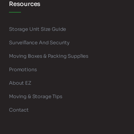
Resources
Storage Unit Size Guide
Surveillance And Security
Moving Boxes & Packing Supplies
Promotions
About EZ
Moving & Storage Tips
Contact