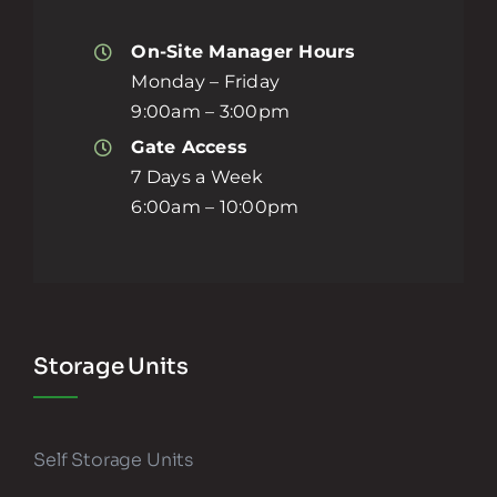
On-Site Manager Hours
Monday – Friday
9:00am – 3:00pm
Gate Access
7 Days a Week
6:00am – 10:00pm
Storage Units
Self Storage Units