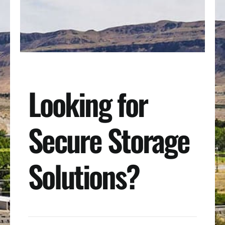
Looking for
Secure Storage
Solutions?