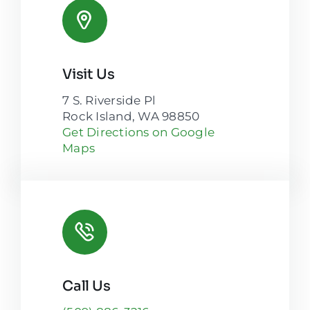
Visit Us
7 S. Riverside Pl
Rock Island, WA 98850
Get Directions on Google
Maps
Call Us