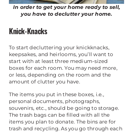
In order to get your home ready to sell,
you have to declutter your home.
Knick-Knacks
To start decluttering your knickknacks,
keepsakes, and heirlooms, you’ll want to
start with at least three medium-sized
boxes for each room. You may need more,
or less, depending on the room and the
amount of clutter you have.
The items you put in these boxes, i.e.,
personal documents, photographs,
souvenirs, etc., should be going to storage.
The trash bags can be filled with all the
items you plan to donate. The bins are for
trash and recycling. As you go through each