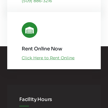
(509) 886-3216
Rent Online Now
Click Here to Rent Online
Facility Hours