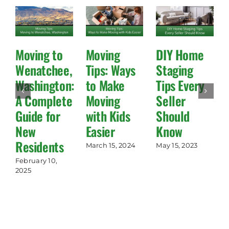
Moving to
Moving
DIY Home
Wenatchee,
Tips: Ways
Staging
Washington:
to Make
Tips Every
A Complete
Moving
Seller
Guide for
with Kids
Should
New
Easier
Know
Residents
March 15, 2024
May 15, 2023
February 10,
2025