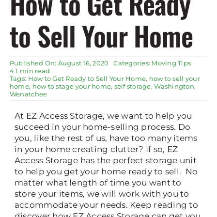
How to Get Ready
Rent Storage
to Sell Your Home
Published On: August 16, 2020
Categories:
Moving Tips
4.1 min read
Tags:
How to Get Ready to Sell Your Home
,
how to sell your
home
,
how to stage your home
,
self storage
,
Washington
,
Wenatchee
At EZ Access Storage, we want to help you
succeed in your home-selling process. Do
you, like the rest of us, have too many items
in your home creating clutter? If so, EZ
Access Storage has the perfect storage unit
to help you get your home ready to sell. No
matter what length of time you want to
store your items, we will work with you to
accommodate your needs. Keep reading to
discover how EZ Access Storage can get you