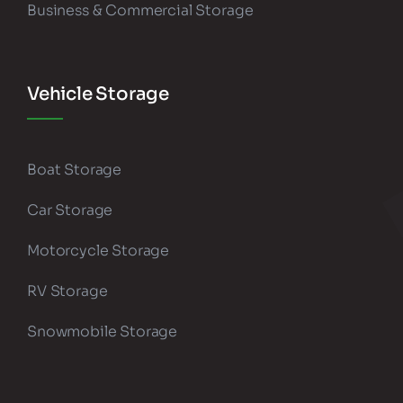
Business & Commercial Storage
Vehicle Storage
Boat Storage
Car Storage
Motorcycle Storage
RV Storage
Snowmobile Storage