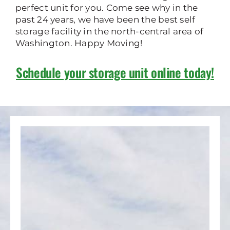
perfect unit for you. Come see why in the
past 24 years, we have been the best self
storage facility in the north-central area of
Washington. Happy Moving!
Schedule your storage unit online today!