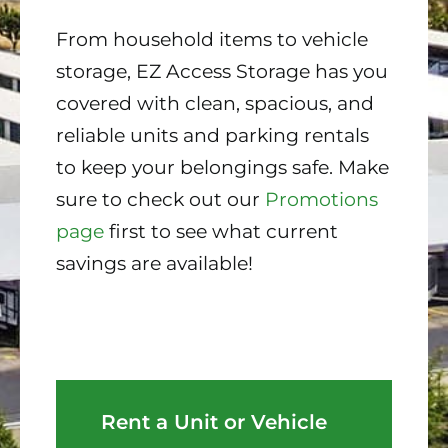
From household items to vehicle
storage, EZ Access Storage has you
covered with clean, spacious, and
reliable units and parking rentals
to keep your belongings safe. Make
sure to check out our
Promotions
page
first to see what current
savings are available!
Rent a Unit or Vehicle