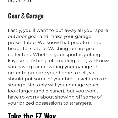
organized!
Gear & Garage
Lastly, you’ll want to put away all your spare
outdoor gear and make your garage
presentable. We know that people in the
beautiful state of Washington are gear
collectors. Whether your sport is golfing,
kayaking, fishing, off-roading, etc., we know
you have gear crowding your garage. In
order to prepare your home to sell, you
should put some of your big-ticket items in
storage. Not only will your garage space
look larger (and cleaner), but you won’t
have to worry about showing off some of
your prized possessions to strangers.
Take the EZ Way