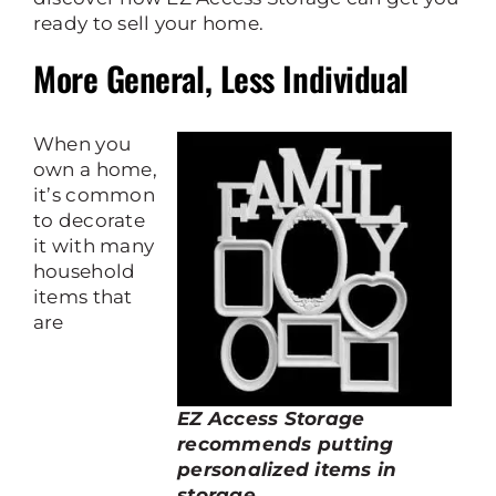
ready to sell your home.
More General, Less Individual
When you
own a home,
it’s common
to decorate
it with many
household
items that
are
EZ Access Storage
recommends putting
personalized items in
storage.