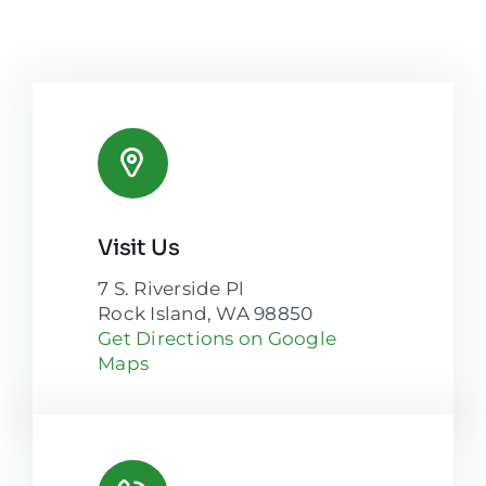
Visit Us
7 S. Riverside Pl
Rock Island, WA 98850
Get Directions on Google
Maps