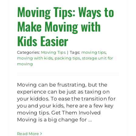
Moving Tips: Ways to
Rent Storage
Make Moving with
Kids Easier
Categories:
Moving Tips
|
Tags:
moving tips
,
moving with kids
,
packing tips
,
storage unit for
moving
Moving can be frustrating, but the
experience can be just as taxing on
your kiddos. To ease the transition for
you and your kids, here are a few key
moving tips. Get Them Involved
Moving is a big change for ...
Read More