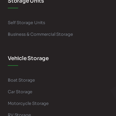
Storage Units
Self Storage Units
Business & Commercial Storage
Vehicle Storage
Boat Storage
Car Storage
Motorcycle Storage
RV Storage