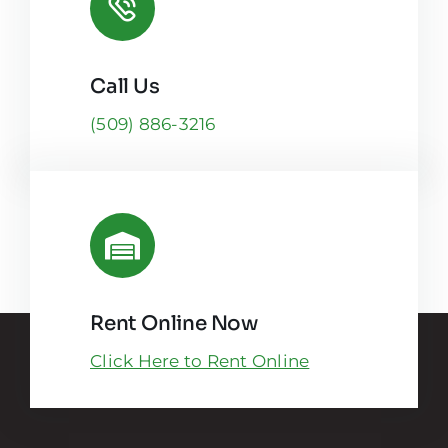
Call Us
(509) 886-3216
Rent Online Now
Click Here to Rent Online