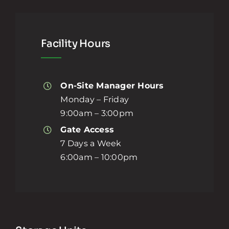
Facility Hours
On-Site Manager Hours
Monday – Friday
9:00am – 3:00pm
Gate Access
7 Days a Week
6:00am – 10:00pm