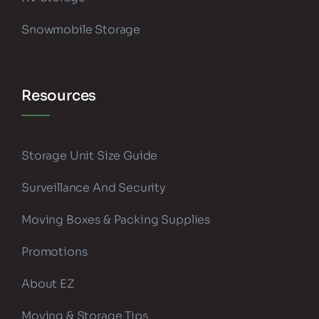
Snowmobile Storage
Resources
Storage Unit Size Guide
Surveillance And Security
Moving Boxes & Packing Supplies
Promotions
About EZ
Moving & Storage Tips