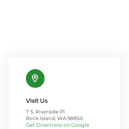
Visit Us
7 S. Riverside Pl
Rock Island, WA 98850
Get Directions on Google