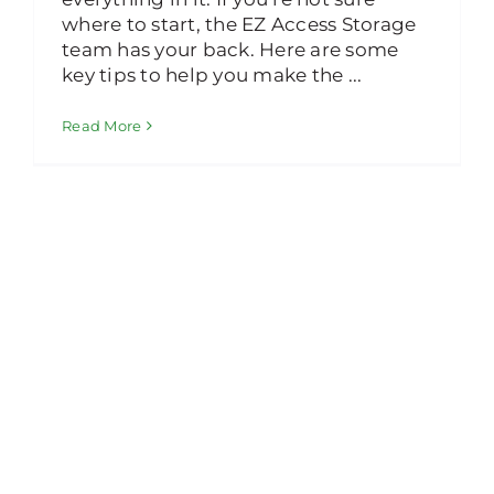
where to start, the EZ Access Storage
team has your back. Here are some
key tips to help you make the ...
Read More