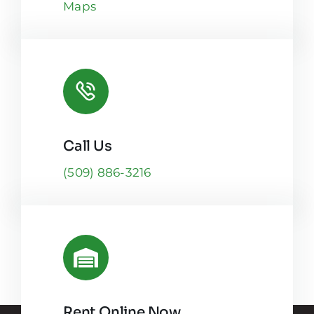
Maps
Call Us
(509) 886-3216
Rent Online Now