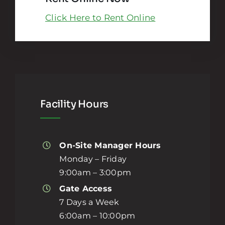
Click Here to Rent Online
Facility Hours
On-Site Manager Hours
Monday – Friday
9:00am – 3:00pm
Gate Access
7 Days a Week
6:00am – 10:00pm