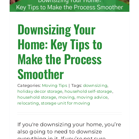
Rent Storage
Downsizing Your
Home: Key Tips to
Make the Process
Smoother
Categories:
Moving Tips
|
Tags:
downsizing
,
holiday decor storage
,
household self-storage
,
household storage
,
moving
,
moving advice
,
relocating
,
storage unit for moving
If you're downsizing your home, you’re
also going to need to downsize
everything in it. If you’re not sure