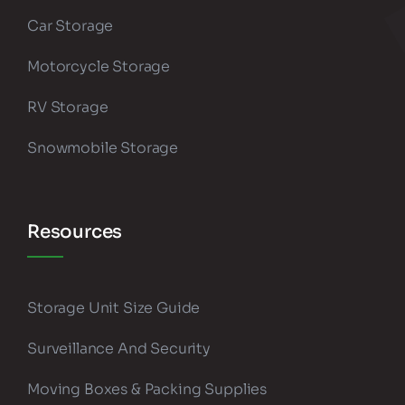
Car Storage
Motorcycle Storage
RV Storage
Snowmobile Storage
Resources
Storage Unit Size Guide
Surveillance And Security
Moving Boxes & Packing Supplies