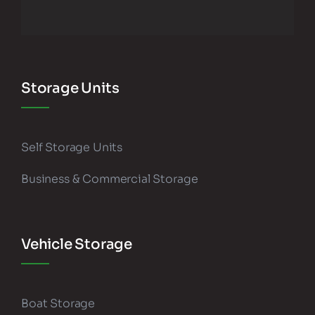
Storage Units
Self Storage Units
Business & Commercial Storage
Vehicle Storage
Boat Storage