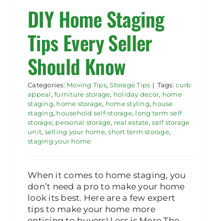
DIY Home Staging
Rent Storage
Tips Every Seller
Should Know
Categories:
Moving Tips
,
Storage Tips
|
Tags:
curb
appeal
,
furniture storage
,
holiday decor
,
home
staging
,
home storage
,
home styling
,
house
staging
,
household self-storage
,
long term self
storage
,
personal storage
,
real estate
,
self storage
unit
,
selling your home
,
short term storage
,
staging your home
When it comes to home staging, you
don’t need a pro to make your home
look its best. Here are a few expert
tips to make your home more
enticing to buyers! Less is More The