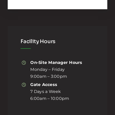
Facility Hours
On-Site Manager Hours
Monday – Friday
9:00am – 3:00pm
Gate Access
7 Days a Week
6:00am – 10:00pm