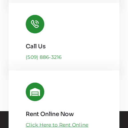
Call Us
(509) 886-3216
Rent Online Now
Click Here to Rent Online