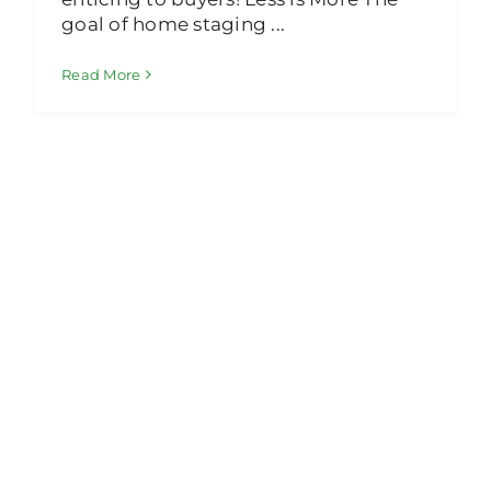
goal of home staging ...
Read More