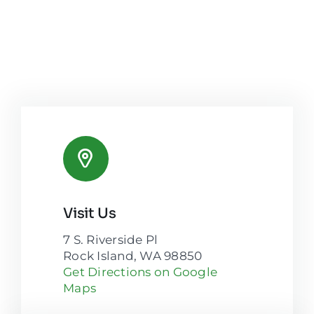
Visit Us
7 S. Riverside Pl
Rock Island, WA 98850
Get Directions on Google
Maps