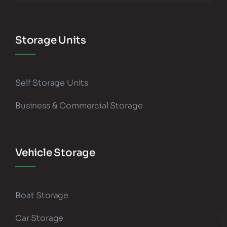
Storage Units
Self Storage Units
Business & Commercial Storage
Vehicle Storage
Boat Storage
Car Storage