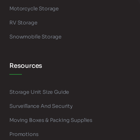
Motorcycle Storage
RV Storage
Snowmobile Storage
Resources
Storage Unit Size Guide
Surveillance And Security
Moving Boxes & Packing Supplies
Promotions