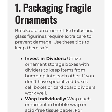
1. Packaging Fragile
Ornaments
Breakable ornaments like bulbs and
glass figurines require extra care to
prevent damage. Use these tips to
keep them safe:
Invest in Dividers:
Utilize
ornament storage boxes with
dividers to keep items from
bumping into each other. If you
don’t have specialized boxes,
cell boxes or cardboard dividers
work well.
Wrap Individually:
Wrap each
ornament in bubble wrap or
acid-free tissue paper. For