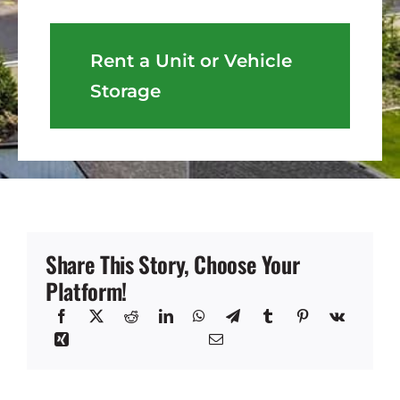
Rent a Unit or Vehicle
Storage
Share This Story, Choose Your
Platform!