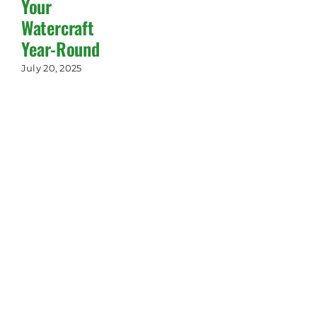
Your
Watercraft
Year-Round
July 20, 2025