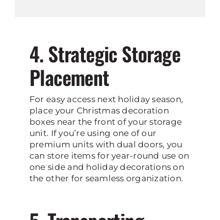
4. Strategic Storage
Placement
For easy access next holiday season,
place your Christmas decoration
boxes near the front of your storage
unit. If you’re using one of our
premium units with dual doors, you
can store items for year-round use on
one side and holiday decorations on
the other for seamless organization.