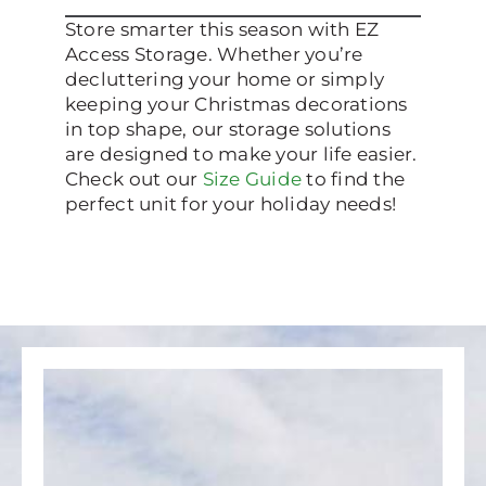
Store smarter this season with EZ
Access Storage. Whether you’re
decluttering your home or simply
keeping your Christmas decorations
in top shape, our storage solutions
are designed to make your life easier.
Check out our
Size Guide
to find the
perfect unit for your holiday needs!