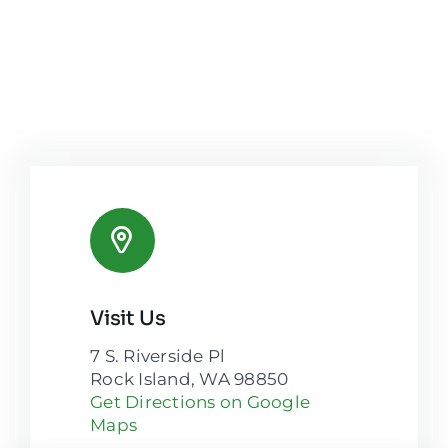
Visit Us
7 S. Riverside Pl
Rock Island, WA 98850
Get Directions on Google
Maps