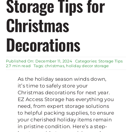
Storage Tips for
Rent Storage
Christmas
Decorations
Published On: December 11, 2024
Categories:
Storage Tips
2.7 min read
Tags:
christmas
,
holiday decor storage
As the holiday season winds down,
it’s time to safely store your
Christmas decorations for next year.
EZ Access Storage has everything you
need, from expert storage solutions
to helpful packing supplies, to ensure
your cherished holiday items remain
in pristine condition. Here’s a step-