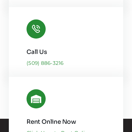
Call Us
(509) 886-3216
Rent Online Now