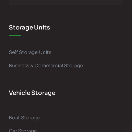
Storage Units
Self Storage Units
Business & Commercial Storage
Vehicle Storage
Boat Storage
Car Storage