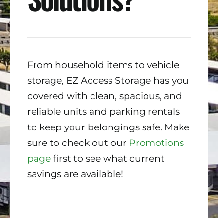
From household items to vehicle
storage, EZ Access Storage has you
covered with clean, spacious, and
reliable units and parking rentals
to keep your belongings safe. Make
sure to check out our
Promotions
page
first to see what current
savings are available!