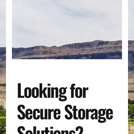
Looking for
Secure Storage
Solutions?