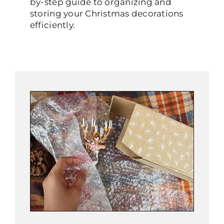
by-step guide to organizing and
storing your Christmas decorations
efficiently.