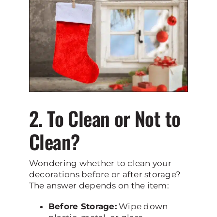
2. To Clean or Not to
Clean?
Wondering whether to clean your
decorations before or after storage?
The answer depends on the item:
Before Storage:
Wipe down