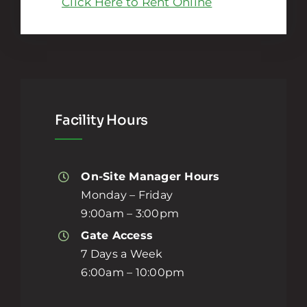
Click Here to Rent Online
Facility Hours
On-Site Manager Hours
Monday – Friday
9:00am – 3:00pm
Gate Access
7 Days a Week
6:00am – 10:00pm