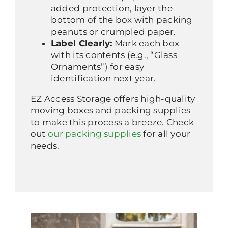
added protection, layer the
bottom of the box with packing
peanuts or crumpled paper.
Label Clearly:
Mark each box
with its contents (e.g., “Glass
Ornaments”) for easy
identification next year.
EZ Access Storage offers high-quality
moving boxes and packing supplies
to make this process a breeze. Check
out
our packing supplies
for all your
needs.