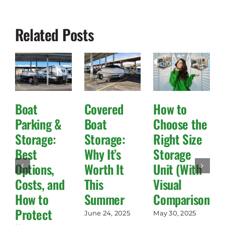
Related Posts
Boat
Covered
How to
Parking &
Boat
Choose the
Storage:
Storage:
Right Size
Best
Why It’s
Storage
Options,
Worth It
Unit (With
Costs, and
This
Visual
How to
Summer
Comparisons!)
Protect
June 24, 2025
May 30, 2025