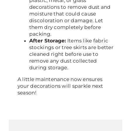
plastic, metal, or glass
decorations to remove dust and
moisture that could cause
discoloration or damage. Let
them dry completely before
packing.
After Storage:
Items like fabric
stockings or tree skirts are better
cleaned right before use to
remove any dust collected
during storage.
A little maintenance now ensures
your decorations will sparkle next
season!