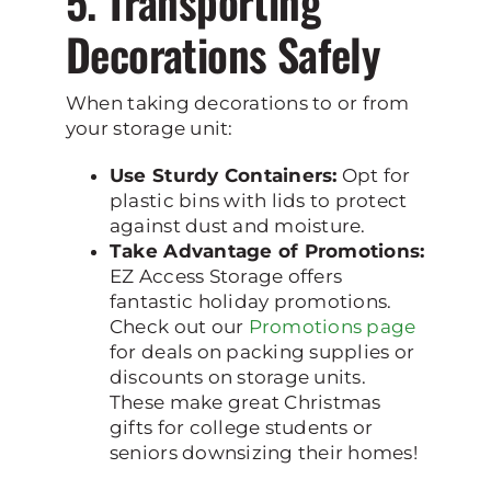
5. Transporting
Decorations Safely
When taking decorations to or from
your storage unit:
Use Sturdy Containers:
Opt for
plastic bins with lids to protect
against dust and moisture.
Take Advantage of Promotions:
EZ Access Storage offers
fantastic holiday promotions.
Check out our
Promotions page
for deals on packing supplies or
discounts on storage units.
These make great Christmas
gifts for college students or
seniors downsizing their homes!