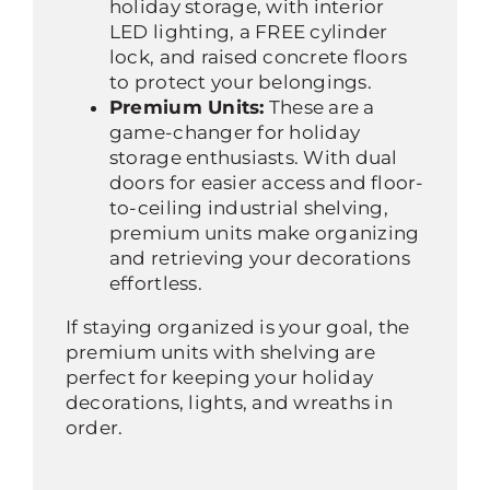
holiday storage, with interior
LED lighting, a FREE cylinder
lock, and raised concrete floors
to protect your belongings.
Premium Units:
These are a
game-changer for holiday
storage enthusiasts. With dual
doors for easier access and floor-
to-ceiling industrial shelving,
premium units make organizing
and retrieving your decorations
effortless.
If staying organized is your goal, the
premium units with shelving are
perfect for keeping your holiday
decorations, lights, and wreaths in
order.