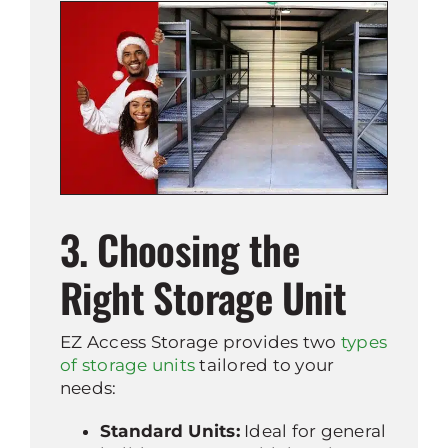
3. Choosing the
Right Storage Unit
EZ Access Storage provides two
types
of storage units
tailored to your
needs:
Standard Units:
Ideal for general