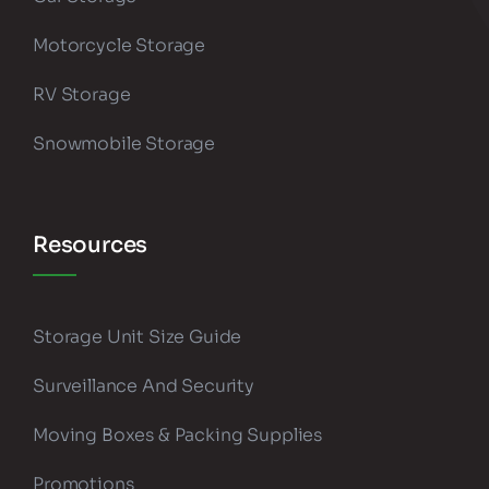
Motorcycle Storage
RV Storage
Snowmobile Storage
Resources
Storage Unit Size Guide
Surveillance And Security
Moving Boxes & Packing Supplies
Promotions